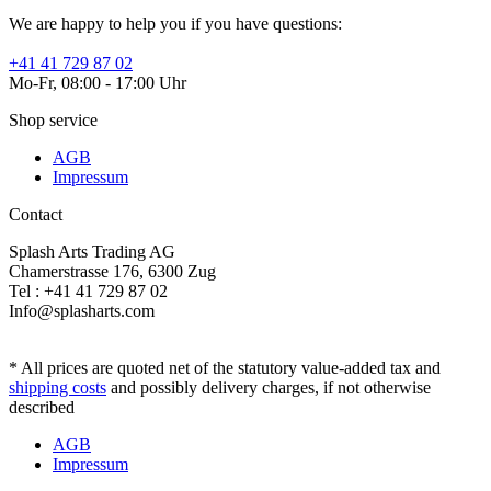
We are happy to help you if you have questions:
+41 41 729 87 02
Mo-Fr, 08:00 - 17:00 Uhr
Shop service
AGB
Impressum
Contact
Splash Arts Trading AG
Chamerstrasse 176, 6300 Zug
Tel : +41 41 729 87 02
Info@splasharts.com
* All prices are quoted net of the statutory value-added tax and
shipping costs
and possibly delivery charges, if not otherwise
described
AGB
Impressum