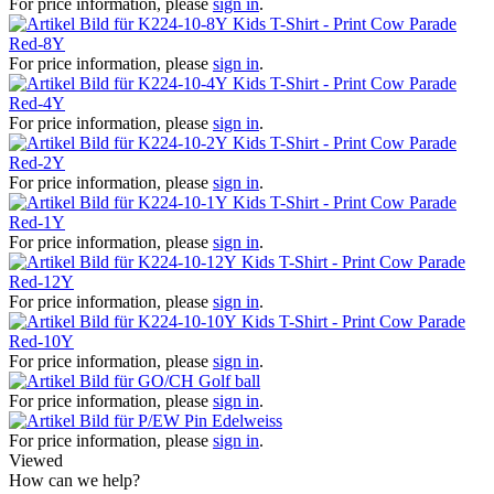
For price information, please
sign in
.
Kids T-Shirt - Print Cow Parade
Red-8Y
For price information, please
sign in
.
Kids T-Shirt - Print Cow Parade
Red-4Y
For price information, please
sign in
.
Kids T-Shirt - Print Cow Parade
Red-2Y
For price information, please
sign in
.
Kids T-Shirt - Print Cow Parade
Red-1Y
For price information, please
sign in
.
Kids T-Shirt - Print Cow Parade
Red-12Y
For price information, please
sign in
.
Kids T-Shirt - Print Cow Parade
Red-10Y
For price information, please
sign in
.
Golf ball
For price information, please
sign in
.
Pin Edelweiss
For price information, please
sign in
.
Viewed
How can we help?