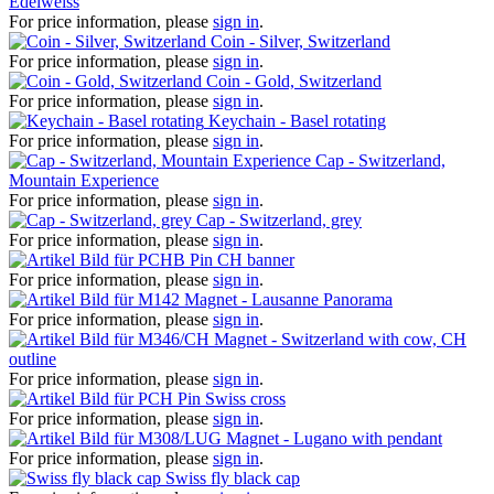
Edelweiss
For price information, please
sign in
.
Coin - Silver, Switzerland
For price information, please
sign in
.
Coin - Gold, Switzerland
For price information, please
sign in
.
Keychain - Basel rotating
For price information, please
sign in
.
Cap - Switzerland,
Mountain Experience
For price information, please
sign in
.
Cap - Switzerland, grey
For price information, please
sign in
.
Pin CH banner
For price information, please
sign in
.
Magnet - Lausanne Panorama
For price information, please
sign in
.
Magnet - Switzerland with cow, CH
outline
For price information, please
sign in
.
Pin Swiss cross
For price information, please
sign in
.
Magnet - Lugano with pendant
For price information, please
sign in
.
Swiss fly black cap