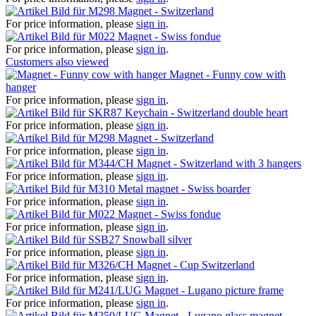
Magnet - Switzerland
For price information, please
sign in
.
Magnet - Swiss fondue
For price information, please
sign in
.
Customers also viewed
Magnet - Funny cow with
hanger
For price information, please
sign in
.
Keychain - Switzerland double heart
For price information, please
sign in
.
Magnet - Switzerland
For price information, please
sign in
.
Magnet - Switzerland with 3 hangers
For price information, please
sign in
.
Metal magnet - Swiss boarder
For price information, please
sign in
.
Magnet - Swiss fondue
For price information, please
sign in
.
Snowball silver
For price information, please
sign in
.
Magnet - Cup Switzerland
For price information, please
sign in
.
Magnet - Lugano picture frame
For price information, please
sign in
.
Magnet - Lugano glass magnet