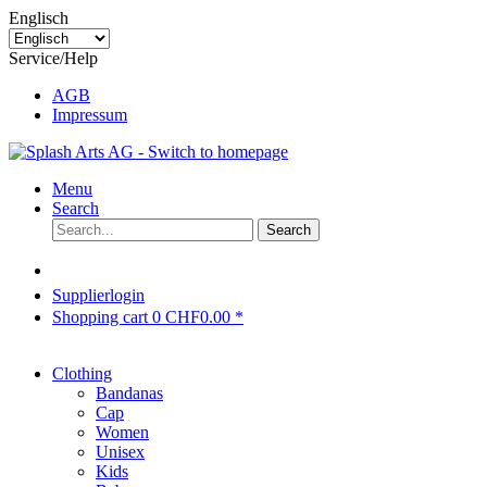
Englisch
Service/Help
AGB
Impressum
Menu
Search
Search
Supplierlogin
Shopping cart
0
CHF0.00 *
Clothing
Bandanas
Cap
Women
Unisex
Kids