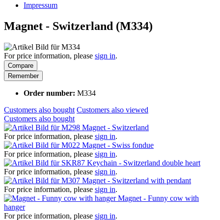
Impressum
Magnet - Switzerland (M334)
For price information, please
sign in
.
Compare
Remember
Order number:
M334
Customers also bought
Customers also viewed
Customers also bought
Magnet - Switzerland
For price information, please
sign in
.
Magnet - Swiss fondue
For price information, please
sign in
.
Keychain - Switzerland double heart
For price information, please
sign in
.
Magnet - Switzerland with pendant
For price information, please
sign in
.
Magnet - Funny cow with
hanger
For price information, please
sign in
.