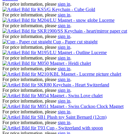
For price information, please
sign in
.
Keychain - Cube Gold
For price information, please
sign in
.
Magnet - snow globe Lucerne
For price information, please
sign in
.
Keychain - heart/mirror paper cut
For price information, please
sign in
.
Cup - Paper cut straight
For price information, please
sign in
.
Magnet - Outline Lucerne
For price information, please
sign in
.
Magnet - Heidi chalet
For price information, please
sign in
.
Magnet - Lucerne picture chalet
For price information, please
sign in
.
Keychain - Heart Switzerland
For price information, please
sign in
.
Magnet - Swiss Love chalet
For price information, please
sign in
.
Magnet - Swiss Cuckoo Clock Magnet
For price information, please
sign in
.
Plush toy Saint Bernard (12cm)
For price information, please
sign in
.
Cup - Switzerland with spoon
For price information, please
sign in
.