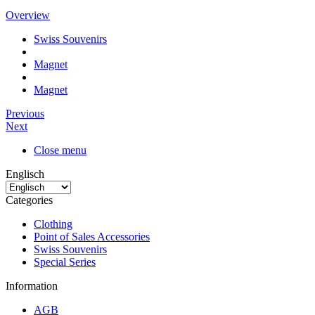
Overview
Swiss Souvenirs
Magnet
Magnet
Previous
Next
Close menu
Englisch
Categories
Clothing
Point of Sales Accessories
Swiss Souvenirs
Special Series
Information
AGB