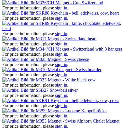
Magnet - Cup Switzerland
For price information, please
sign in
.
Keychain - bell, edelweiss, cow, heart
For price information, please
sign in
.
Keychain - knife, chocolate, edelweiss,
heart
For price information, please
sign in
.
Magnet - Switzerland heart
For price information, please
sign in
.
Magnet - Switzerland with 3 hangers
For price information, please
sign in
.
Magnet - Swiss cheese
For price information, please
sign in
.
Metal magnet - Swiss boarder
For price information, please
sign in
.
Magnet - White black cow
For price information, please
sign in
.
Snowball silver
For price information, please
sign in
.
Keychain - bell, edelweiss, cow, cross
For price information, please
sign in
.
Magnet - Lucerne Kappelbrücke
For price information, please
sign in
.
Magnet - Swiss Alphorn Chalet Magnet
For price information, please
sign in
.