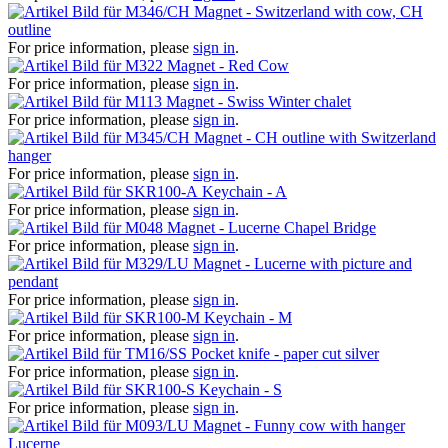
Magnet - Switzerland with cow, CH
outline
For price information, please
sign in
.
Magnet - Red Cow
For price information, please
sign in
.
Magnet - Swiss Winter chalet
For price information, please
sign in
.
Magnet - CH outline with Switzerland
hanger
For price information, please
sign in
.
Keychain - A
For price information, please
sign in
.
Magnet - Lucerne Chapel Bridge
For price information, please
sign in
.
Magnet - Lucerne with picture and
pendant
For price information, please
sign in
.
Keychain - M
For price information, please
sign in
.
Pocket knife - paper cut silver
For price information, please
sign in
.
Keychain - S
For price information, please
sign in
.
Magnet - Funny cow with hanger
Lucerne