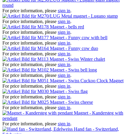
round
For price information, please
sign in
.
Metal magnet - Lugano stamp
For price information, please
sign in
.
Magnet - bells red
For price information, please
sign in
.
Magnet - Funny cow with bell
For price information, please
sign in
.
Magnet - Funny cow duo
For price information, please
sign in
.
Magnet - Swiss Winter chalet
For price information, please
sign in
.
Magnet - Swiss bell long
For price information, please
sign in
.
Magnet - Swiss Cuckoo Clock Magnet
For price information, please
sign in
.
Magnet - Swiss flag
For price information, please
sign in
.
Magnet - Swiss cheese
For price information, please
sign in
.
Magnet - Kandersteg with
pendant
For price information, please
sign in
.
Hand fan - Switzerland,