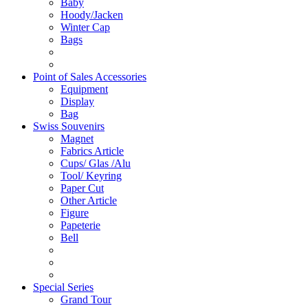
Baby
Hoody/Jacken
Winter Cap
Bags
Point of Sales Accessories
Equipment
Display
Bag
Swiss Souvenirs
Magnet
Fabrics Article
Cups/ Glas /Alu
Tool/ Keyring
Paper Cut
Other Article
Figure
Papeterie
Bell
Special Series
Grand Tour