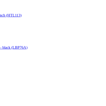
0 inch (HTL113)
g - black (LBP76A)