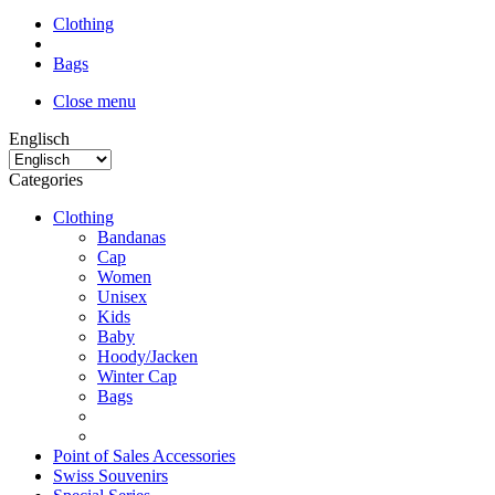
Clothing
Bags
Close menu
Englisch
Categories
Clothing
Bandanas
Cap
Women
Unisex
Kids
Baby
Hoody/Jacken
Winter Cap
Bags
Point of Sales Accessories
Swiss Souvenirs