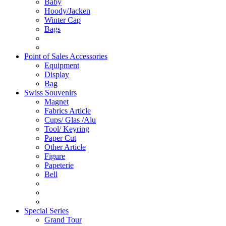
Baby
Hoody/Jacken
Winter Cap
Bags
Point of Sales Accessories
Equipment
Display
Bag
Swiss Souvenirs
Magnet
Fabrics Article
Cups/ Glas /Alu
Tool/ Keyring
Paper Cut
Other Article
Figure
Papeterie
Bell
Special Series
Grand Tour