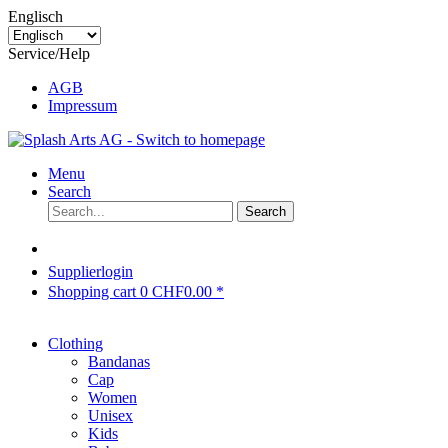
Englisch
Service/Help
AGB
Impressum
Menu
Search
Search
Supplierlogin
Shopping cart
0
CHF0.00 *
Clothing
Bandanas
Cap
Women
Unisex
Kids