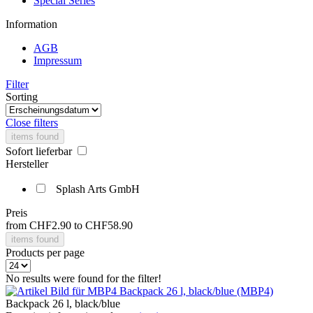
Special Series
Information
AGB
Impressum
Filter
Sorting
Close filters
items found
Sofort lieferbar
Hersteller
Splash Arts GmbH
Preis
from
CHF2.90
to
CHF58.90
items found
Products per page
No results were found for the filter!
Backpack 26 l, black/blue (MBP4)
Backpack 26 l, black/blue