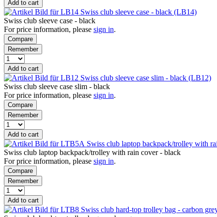
Add to cart
Swiss club sleeve case - black (LB14)
Swiss club sleeve case - black
For price information, please
sign in
.
Compare
Remember
Add to cart
Swiss club sleeve case slim - black (LB12)
Swiss club sleeve case slim - black
For price information, please
sign in
.
Compare
Remember
Add to cart
Swiss club laptop backpack/trolley with r
Swiss club laptop backpack/trolley with rain cover - black
For price information, please
sign in
.
Compare
Remember
Add to cart
Swiss club hard-top trolley bag - carbon gr