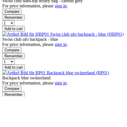
Swiss club hard-top trolley bag - carbon grey
For price information, please
sign in
.
Compare
Remember
Add to cart
Swiss club ufo backpack - blue (HBP01)
Swiss club ufo backpack - blue
For price information, please
sign in
.
Compare
Remember
Add to cart
Backpack blue switzerland (BP01)
Backpack blue switzerland
For price information, please
sign in
.
Compare
Remember
Add to cart
Products per page
Viewed
How can we help?