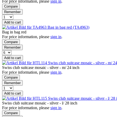
For price information, please
sign in
.
Compare
Remember
Add to cart
Bag in bag red (TA4963)
Bag in bag red
For price information, please
sign in
.
Compare
Remember
Add to cart
Swiss club suitcase mosaic - silver - m/ 
Swiss club suitcase mosaic - silver - m/ 24 inch
For price information, please
sign in
.
Compare
Remember
Add to cart
Swiss club suitcase mosaic - silver - l/ 2
Swiss club suitcase mosaic - silver - l/ 28 inch
For price information, please
sign in
.
Compare