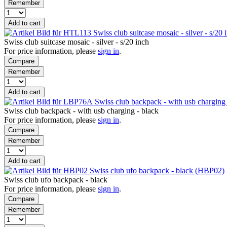
Remember
Add to cart
Swiss club suitcase mosaic - silver - s/2
Swiss club suitcase mosaic - silver - s/20 inch
For price information, please
sign in
.
Compare
Remember
Add to cart
Swiss club backpack - with usb chargin
Swiss club backpack - with usb charging - black
For price information, please
sign in
.
Compare
Remember
Add to cart
Swiss club ufo backpack - black (HBP02)
Swiss club ufo backpack - black
For price information, please
sign in
.
Compare
Remember