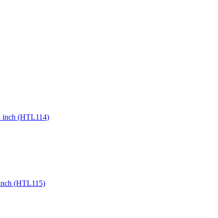
24 inch (HTL114)
8 inch (HTL115)