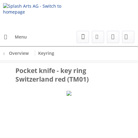
Menu
Overview
Keyring
Pocket knife - key ring
Switzerland red (TM01)