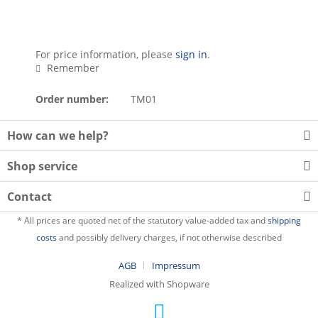
For price information, please
sign in
.
Remember
Order number:
TM01
How can we help?
Shop service
Contact
* All prices are quoted net of the statutory value-added tax and
shipping
costs
and possibly delivery charges, if not otherwise described
AGB
Impressum
Realized with Shopware