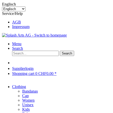
Englisch
Service/Help
AGB
Impressum
Menu
Search
Search
Supplierlogin
Shopping cart
0
CHF0.00 *
Clothing
Bandanas
Cap
Women
Unisex
Kids