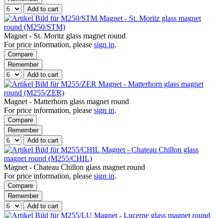
Add to cart
Magnet - St. Moritz glass magnet
round (M250/STM)
Magnet - St. Moritz glass magnet round
For price information, please
sign in
.
Compare
Remember
Add to cart
Magnet - Matterhorn glass magnet
round (M255/ZER)
Magnet - Matterhorn glass magnet round
For price information, please
sign in
.
Compare
Remember
Add to cart
Magnet - Chateau Chillon glass
magnet round (M255/CHIL)
Magnet - Chateau Chillon glass magnet round
For price information, please
sign in
.
Compare
Remember
Add to cart
Magnet - Lucerne glass magnet round