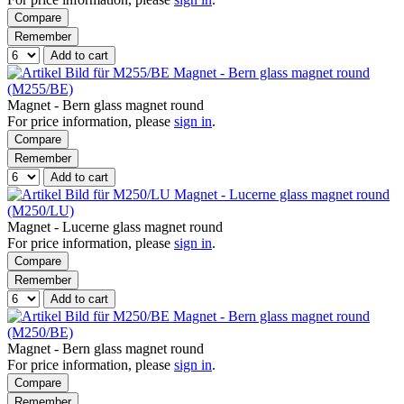
Compare
Remember
Add to cart
Magnet - Bern glass magnet round
(M255/BE)
Magnet - Bern glass magnet round
For price information, please
sign in
.
Compare
Remember
Add to cart
Magnet - Lucerne glass magnet round
(M250/LU)
Magnet - Lucerne glass magnet round
For price information, please
sign in
.
Compare
Remember
Add to cart
Magnet - Bern glass magnet round
(M250/BE)
Magnet - Bern glass magnet round
For price information, please
sign in
.
Compare
Remember