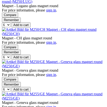
round (M250/LUG)
Magnet - Lugano glass magnet round
For price information, please
sign in
.
Compare
Remember
Add to cart
Magnet - CH glass magnet round
(M250/CH)
Magnet - CH glass magnet round
For price information, please
sign in
.
Compare
Remember
Add to cart
Magnet - Geneva glass magnet round
(M250/GE)
Magnet - Geneva glass magnet round
For price information, please
sign in
.
Compare
Remember
Add to cart
Magnet - Geneva glass magnet round
(M255/GE)
Magnet - Geneva glass magnet round
For price information, please
sign in
.