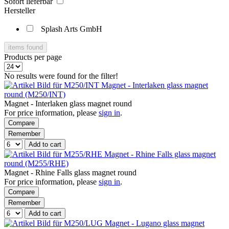
Sofort lieferbar
Hersteller
Splash Arts GmbH
items found
Products per page
No results were found for the filter!
Magnet - Interlaken glass magnet
round (M250/INT)
Magnet - Interlaken glass magnet round
For price information, please
sign in
.
Compare
Remember
Add to cart
Magnet - Rhine Falls glass magnet
round (M255/RHE)
Magnet - Rhine Falls glass magnet round
For price information, please
sign in
.
Compare
Remember
Add to cart
Magnet - Lugano glass magnet