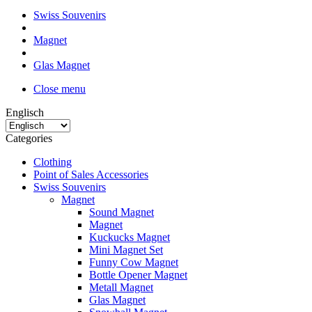
Swiss Souvenirs
Magnet
Glas Magnet
Close menu
Englisch
Categories
Clothing
Point of Sales Accessories
Swiss Souvenirs
Magnet
Sound Magnet
Magnet
Kuckucks Magnet
Mini Magnet Set
Funny Cow Magnet
Bottle Opener Magnet
Metall Magnet
Glas Magnet