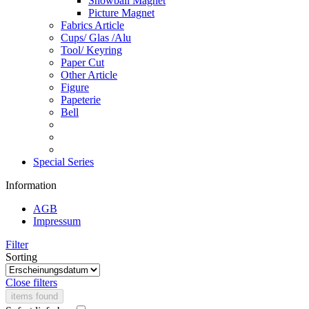
Snowball Magnet
Picture Magnet
Fabrics Article
Cups/ Glas /Alu
Tool/ Keyring
Paper Cut
Other Article
Figure
Papeterie
Bell
Special Series
Information
AGB
Impressum
Filter
Sorting
Close filters
items found