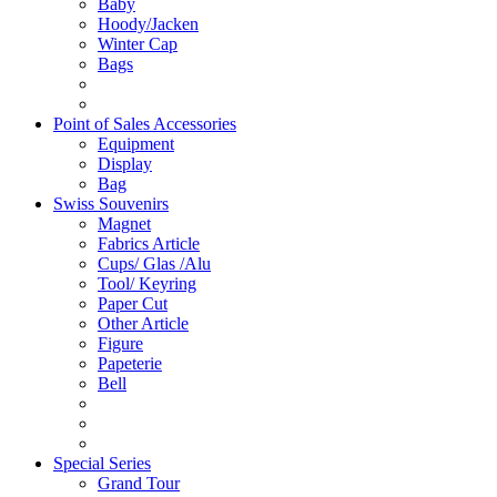
Baby
Hoody/Jacken
Winter Cap
Bags
Point of Sales Accessories
Equipment
Display
Bag
Swiss Souvenirs
Magnet
Fabrics Article
Cups/ Glas /Alu
Tool/ Keyring
Paper Cut
Other Article
Figure
Papeterie
Bell
Special Series
Grand Tour