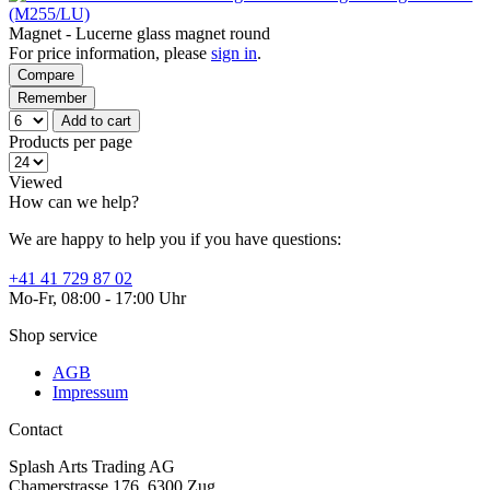
(M255/LU)
Magnet - Lucerne glass magnet round
For price information, please
sign in
.
Compare
Remember
Add to cart
Products per page
Viewed
How can we help?
We are happy to help you if you have questions:
+41 41 729 87 02
Mo-Fr, 08:00 - 17:00 Uhr
Shop service
AGB
Impressum
Contact
Splash Arts Trading AG
Chamerstrasse 176, 6300 Zug