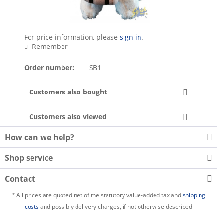
For price information, please
sign in
.
Remember
Order number:
SB1
Customers also bought
Customers also viewed
How can we help?
Shop service
Contact
* All prices are quoted net of the statutory value-added tax and
shipping
costs
and possibly delivery charges, if not otherwise described