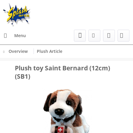
Menu
Overview
Plush Article
Plush toy Saint Bernard (12cm)
(SB1)