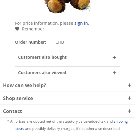
For price information, please
sign in
.
Remember
Order number:
CHB
Customers also bought
Customers also viewed
How can we help?
Shop service
Contact
* All prices are quoted net of the statutory value-added tax and
shipping
costs
and possibly delivery charges, if not otherwise described