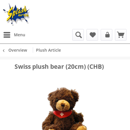
Menu
Overview
Plush Article
Swiss plush bear (20cm) (CHB)