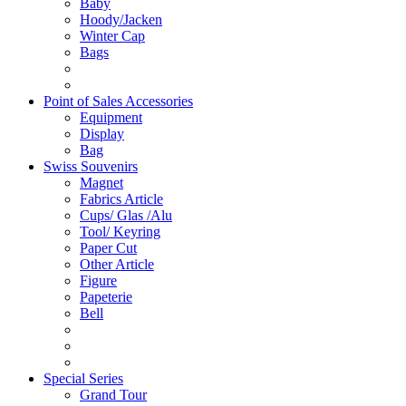
Baby
Hoody/Jacken
Winter Cap
Bags
Point of Sales Accessories
Equipment
Display
Bag
Swiss Souvenirs
Magnet
Fabrics Article
Cups/ Glas /Alu
Tool/ Keyring
Paper Cut
Other Article
Figure
Papeterie
Bell
Special Series
Grand Tour