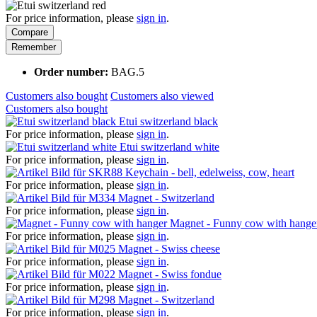
For price information, please
sign in
.
Compare
Remember
Order number:
BAG.5
Customers also bought
Customers also viewed
Customers also bought
Etui switzerland black
For price information, please
sign in
.
Etui switzerland white
For price information, please
sign in
.
Keychain - bell, edelweiss, cow, heart
For price information, please
sign in
.
Magnet - Switzerland
For price information, please
sign in
.
Magnet - Funny cow with hange
For price information, please
sign in
.
Magnet - Swiss cheese
For price information, please
sign in
.
Magnet - Swiss fondue
For price information, please
sign in
.
Magnet - Switzerland
For price information, please
sign in
.