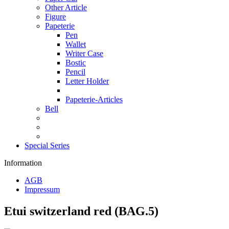
Other Article
Figure
Papeterie
Pen
Wallet
Writer Case
Bostic
Pencil
Letter Holder
Papeterie-Articles
Bell
Special Series
Information
AGB
Impressum
Etui switzerland red (BAG.5)