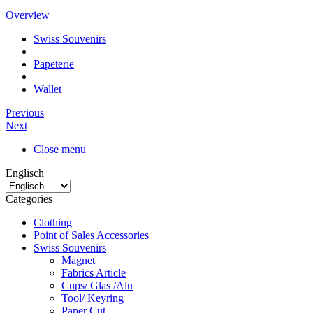
Overview
Swiss Souvenirs
Papeterie
Wallet
Previous
Next
Close menu
Englisch
Categories
Clothing
Point of Sales Accessories
Swiss Souvenirs
Magnet
Fabrics Article
Cups/ Glas /Alu
Tool/ Keyring
Paper Cut