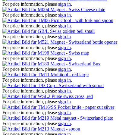
For price information, please
sign in
.
Magnet - Swiss Cheese plate
For price information, please
sign in
.
Picnic tool - with fork and spoon
For price information, please
sign in
.
Swiss golden bell small
For price information, please
sign in
.
Magnet - Switzerland bottle opener
For price information, please
sign in
.
Magnet - Swiss map
For price information, please
sign in
.
Magnet - Switzerland Bus
For price information, please
sign in
.
Multitool - red large
For price information, please
sign in
.
Cup - Switzerland with spoon
For price information, please
sign in
.
Purse swiss cross, red
For price information, please
sign in
.
Pocket knife - paper cut silver
For price information, please
sign in
.
Metal magnet - Switzerland plate
For price information, please
sign in
.
Magnet - spoon
For price information, please
sign in
.