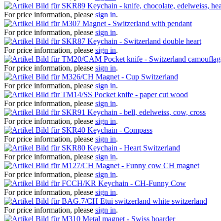
Keychain - knife, chocolate, edelweiss, hea
For price information, please
sign in
.
Magnet - Switzerland with pendant
For price information, please
sign in
.
Keychain - Switzerland double heart
For price information, please
sign in
.
Pocket knife - Switzerland camouflag
For price information, please
sign in
.
Magnet - Cup Switzerland
For price information, please
sign in
.
Pocket knife - paper cut wood
For price information, please
sign in
.
Keychain - bell, edelweiss, cow, cross
For price information, please
sign in
.
Keychain - Compass
For price information, please
sign in
.
Keychain - Heart Switzerland
For price information, please
sign in
.
Magnet - Funny cow CH magnet
For price information, please
sign in
.
Keychain - CH-Funny Cow
For price information, please
sign in
.
Etui switzerland white switzerland
For price information, please
sign in
.
Metal magnet - Swiss boarder