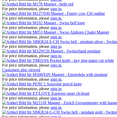
Magnet - bells red
For price information, please
sign in
.
Magnet - Funny cow CH outline
For price information, please
sign in
.
Magnet - Swiss bell long
For price information, please
sign in
.
Magnet - Swiss Alphorn Chalet Magnet
For price information, please
sign in
.
Swiss bell - pendant silver - Switz
For price information, please
sign in
.
Magnet - Switzerland pendant
For price information, please
sign in
.
Pocket knife - key ring paper cut white
For price information, please
sign in
.
Customers also viewed
Magnet - Einsiedeln with pendant
For price information, please
sign in
.
Souvenir pencil large
For price information, please
sign in
.
Espresso tasse ch-heart
For price information, please
sign in
.
Magnet - Zurich Grossmünster with hang
For price information, please
sign in
.
Swiss bell - pendant gold - Switz
For price information, please
sign in
.