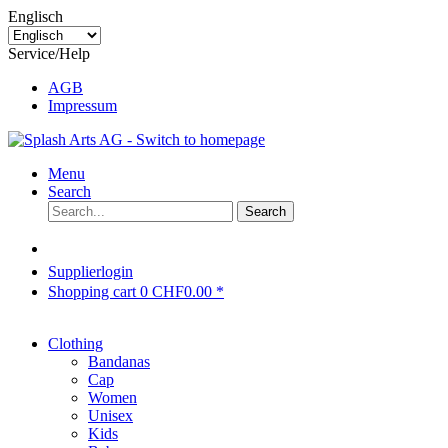
Englisch
Service/Help
AGB
Impressum
Menu
Search
Search
Supplierlogin
Shopping cart
0
CHF0.00 *
Clothing
Bandanas
Cap
Women
Unisex
Kids