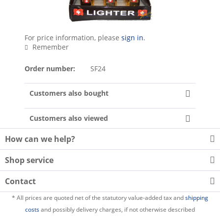
For price information, please
sign in
.
Remember
Order number:
SF24
Customers also bought
Customers also viewed
How can we help?
Shop service
Contact
* All prices are quoted net of the statutory value-added tax and
shipping
costs
and possibly delivery charges, if not otherwise described