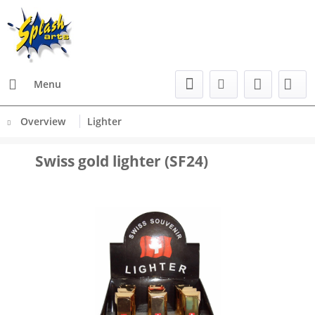
Menu
Overview
Lighter
Swiss gold lighter (SF24)