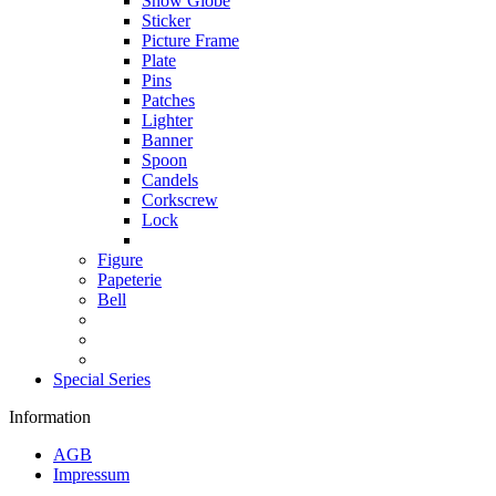
Snow Globe
Sticker
Picture Frame
Plate
Pins
Patches
Lighter
Banner
Spoon
Candels
Corkscrew
Lock
Figure
Papeterie
Bell
Special Series
Information
AGB
Impressum