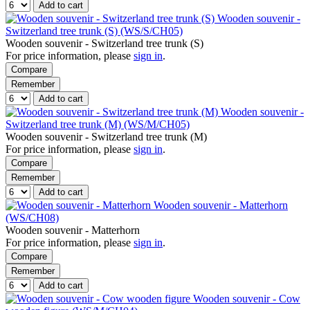
Add to cart
Wooden souvenir -
Switzerland tree trunk (S) (WS/S/CH05)
Wooden souvenir - Switzerland tree trunk (S)
For price information, please
sign in
.
Compare
Remember
Add to cart
Wooden souvenir -
Switzerland tree trunk (M) (WS/M/CH05)
Wooden souvenir - Switzerland tree trunk (M)
For price information, please
sign in
.
Compare
Remember
Add to cart
Wooden souvenir - Matterhorn
(WS/CH08)
Wooden souvenir - Matterhorn
For price information, please
sign in
.
Compare
Remember
Add to cart
Wooden souvenir - Cow