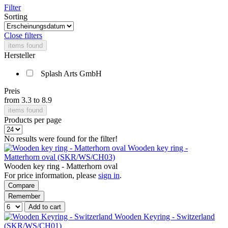
Filter
Sorting
Close filters
items found
Hersteller
Splash Arts GmbH
Preis
from
3.3
to
8.9
items found
Products per page
No results were found for the filter!
Wooden key ring -
Matterhorn oval (SKR/WS/CH03)
Wooden key ring - Matterhorn oval
For price information, please
sign in
.
Compare
Remember
Add to cart
Wooden Keyring - Switzerland
(SKR/WS/CH01)