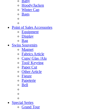
Baby
Hoody/Jacken
Winter Cap
Bags
Point of Sales Accessories
Equipment
Display
Bag
Swiss Souvenirs
Magnet
Fabrics Article
Cups/ Glas /Alu
Tool/ Keyring
Paper Cut
Other Article
Figure
Papeterie
Bell
Special Series
Grand Tour