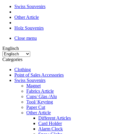
Swiss Souvenirs
Other Article
Holz Souvenirs
Close menu
Englisch
Categories
Clothing
Point of Sales Accessories
Swiss Souvenirs
Magnet
Fabrics Article
Cups/ Glas /Alu
Tool/ Keyring
Paper Cut
Other Article
Different Articles
Card Holder
Alarm Clock