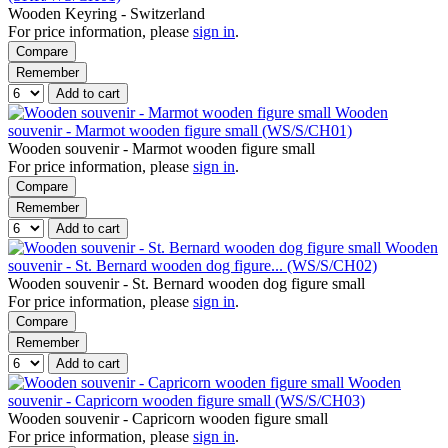
Wooden Keyring - Switzerland
For price information, please
sign in
.
Compare
Remember
Add to cart
Wooden
souvenir - Marmot wooden figure small (WS/S/CH01)
Wooden souvenir - Marmot wooden figure small
For price information, please
sign in
.
Compare
Remember
Add to cart
Wooden
souvenir - St. Bernard wooden dog figure... (WS/S/CH02)
Wooden souvenir - St. Bernard wooden dog figure small
For price information, please
sign in
.
Compare
Remember
Add to cart
Wooden
souvenir - Capricorn wooden figure small (WS/S/CH03)
Wooden souvenir - Capricorn wooden figure small
For price information, please
sign in
.