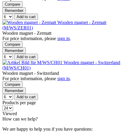
Compare
Remember
Add to cart
Wooden magnet - Zermatt
(M/WS/ZER01)
Wooden magnet - Zermatt
For price information, please
sign in
.
Compare
Remember
Add to cart
Wooden magnet - Switzerland
(M/WS/CH01)
Wooden magnet - Switzerland
For price information, please
sign in
.
Compare
Remember
Add to cart
Products per page
Viewed
How can we help?
We are happy to help you if you have questions: