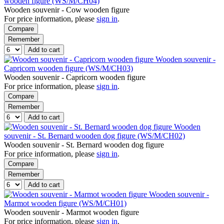
wooden figure (WS/M/CH04)
Wooden souvenir - Cow wooden figure
For price information, please
sign in
.
Compare
Remember
Add to cart
Wooden souvenir -
Capricorn wooden figure (WS/M/CH03)
Wooden souvenir - Capricorn wooden figure
For price information, please
sign in
.
Compare
Remember
Add to cart
Wooden
souvenir - St. Bernard wooden dog figure (WS/M/CH02)
Wooden souvenir - St. Bernard wooden dog figure
For price information, please
sign in
.
Compare
Remember
Add to cart
Wooden souvenir -
Marmot wooden figure (WS/M/CH01)
Wooden souvenir - Marmot wooden figure
For price information, please
sign in
.