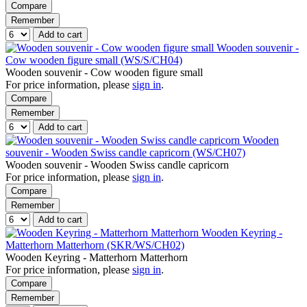
Compare
Remember
Add to cart
Wooden souvenir -
Cow wooden figure small (WS/S/CH04)
Wooden souvenir - Cow wooden figure small
For price information, please
sign in
.
Compare
Remember
Add to cart
Wooden
souvenir - Wooden Swiss candle capricorn (WS/CH07)
Wooden souvenir - Wooden Swiss candle capricorn
For price information, please
sign in
.
Compare
Remember
Add to cart
Wooden Keyring -
Matterhorn Matterhorn (SKR/WS/CH02)
Wooden Keyring - Matterhorn Matterhorn
For price information, please
sign in
.
Compare
Remember