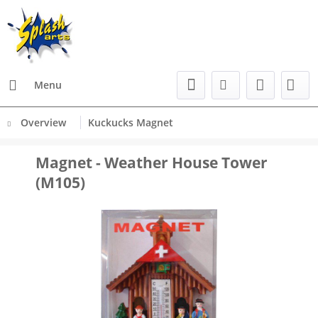
Menu
Overview
Kuckucks Magnet
Magnet - Weather House Tower
(M105)