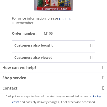
For price information, please
sign in
.
Remember
Order number:
M105
Customers also bought
Customers also viewed
How can we help?
Shop service
Contact
* All prices are quoted net of the statutory value-added tax and
shipping
costs
and possibly delivery charges, if not otherwise described