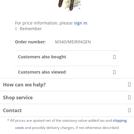
For price information, please
sign in
.
Remember
Order number:
M340/MEIRINGEN
Customers also bought
Customers also viewed
How can we help?
Shop service
Contact
* All prices are quoted net of the statutory value-added tax and
shipping
costs
and possibly delivery charges, if not otherwise described