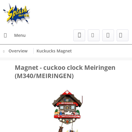
Menu
Overview
Kuckucks Magnet
Magnet - cuckoo clock Meiringen
(M340/MEIRINGEN)