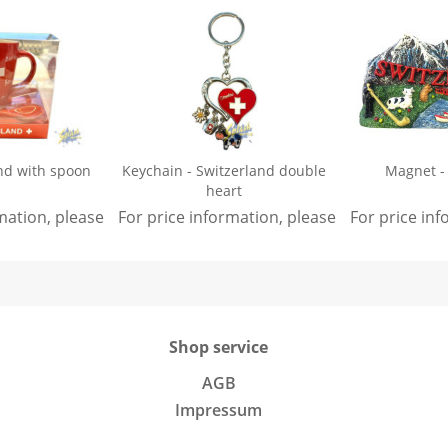
nd with spoon
Keychain - Switzerland double
Magnet -
heart
rmation, please
sign in
For price information, please
.
sign in
For price in
.
Shop service
AGB
Impressum