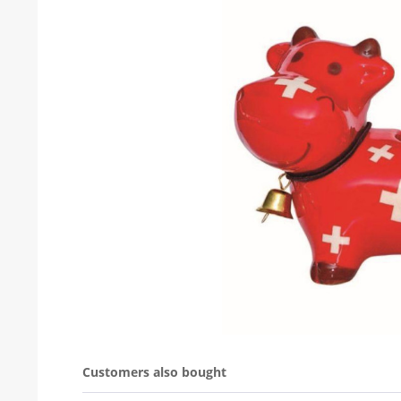
Customers also bought