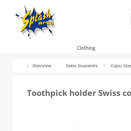
Clothing
Overview
Swiss Souvenirs
Cups/ Glas
Toothpick holder Swiss co