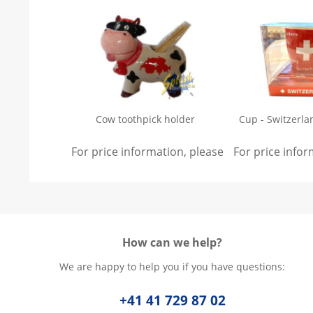
Cow toothpick holder
Cup - Switzerla
For price information, please
sign in
For price info
.
How can we help?
We are happy to help you if you have questions:
+41 41 729 87 02