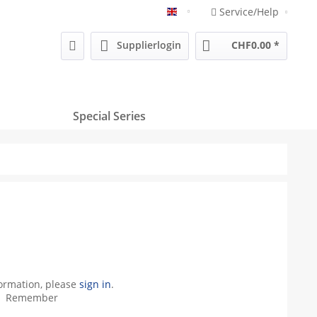
Service/Help
Englisch
Supplierlogin
CHF0.00 *
Special Series
formation, please
sign in
.
Remember