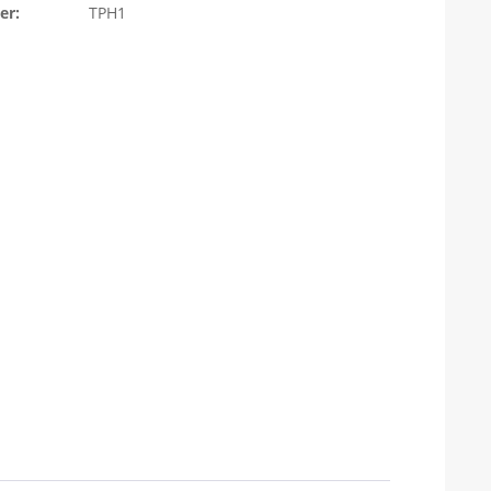
er:
TPH1