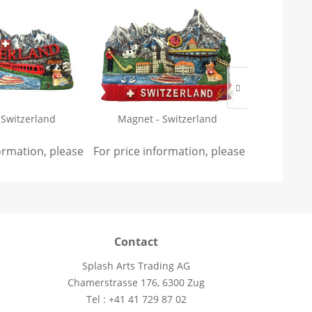
 Switzerland
Magnet - Switzerland
Keychain -
edel
formation, please
sign in
For price information, please
.
sign in
For price 
.
Contact
Splash Arts Trading AG
Chamerstrasse 176, 6300 Zug
Tel : +41 41 729 87 02