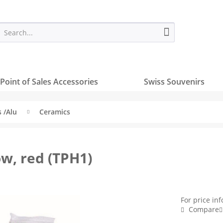
Point of Sales Accessories
Swiss Souvenirs
 /Alu
Ceramics
w, red (TPH1)
For price in
Compare