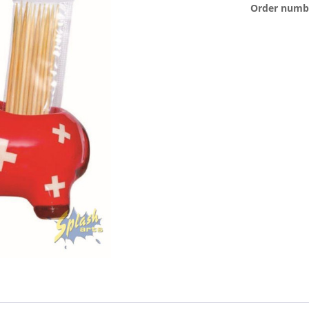
Order numb