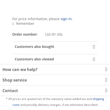
For price information, please
sign in
.
Remember
Order number:
L02-81-XXL
Customers also bought
Customers also viewed
How can we help?
Shop service
Contact
* All prices are quoted net of the statutory value-added tax and
shipping
costs
and possibly delivery charges, if not otherwise described