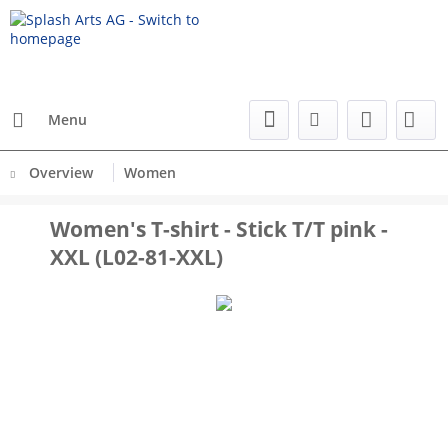
Menu
Overview
Women
Women's T-shirt - Stick T/T pink -
XXL (L02-81-XXL)