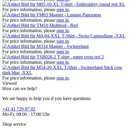
T-shirt - Embroidery round red-XL
For price information, please
sign in
.
Magnet - Lugano Panorama
For price information, please
sign in
.
Multitool - Red
For price information, please
sign in
.
T-Shirt - Swiss Camouflage -XXL
For price information, please
sign in
.
Magnet - Switzerland
For price information, please
sign in
.
T-shirt - eaten cross red 2
For price information, please
sign in
.
T-Shirt - Switzerland Stick cow
dark blue -XXL
For price information, please
sign in
.
Viewed
How can we help?
We are happy to help you if you have questions:
+41 41 729 87 02
Mo-Fr, 08:00 - 17:00 Uhr
Shop service