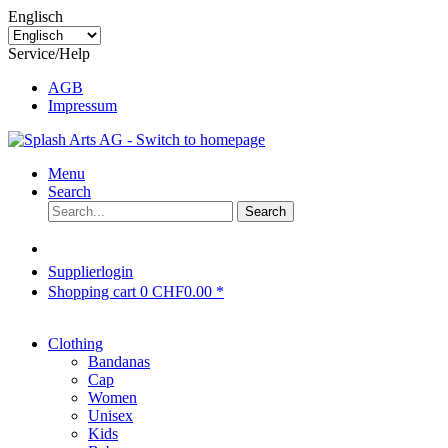
Englisch
Service/Help
AGB
Impressum
Menu
Search
Search
Supplierlogin
Shopping cart
0
CHF0.00 *
Clothing
Bandanas
Cap
Women
Unisex
Kids