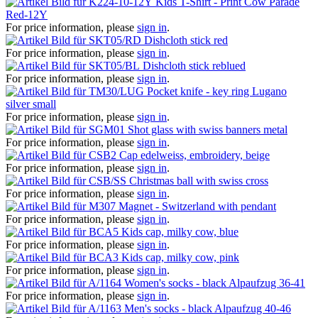
Kids T-Shirt - Print Cow Parade
Red-12Y
For price information, please
sign in
.
Dishcloth stick red
For price information, please
sign in
.
Dishcloth stick reblued
For price information, please
sign in
.
Pocket knife - key ring Lugano
silver small
For price information, please
sign in
.
Shot glass with swiss banners metal
For price information, please
sign in
.
Cap edelweiss, embroidery, beige
For price information, please
sign in
.
Christmas ball with swiss cross
For price information, please
sign in
.
Magnet - Switzerland with pendant
For price information, please
sign in
.
Kids cap, milky cow, blue
For price information, please
sign in
.
Kids cap, milky cow, pink
For price information, please
sign in
.
Women's socks - black Alpaufzug 36-41
For price information, please
sign in
.
Men's socks - black Alpaufzug 40-46