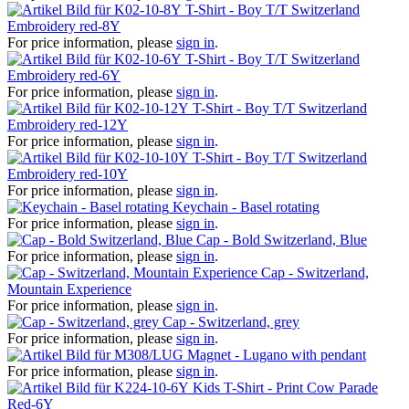
T-Shirt - Boy T/T Switzerland
Embroidery red-8Y
For price information, please
sign in
.
T-Shirt - Boy T/T Switzerland
Embroidery red-6Y
For price information, please
sign in
.
T-Shirt - Boy T/T Switzerland
Embroidery red-12Y
For price information, please
sign in
.
T-Shirt - Boy T/T Switzerland
Embroidery red-10Y
For price information, please
sign in
.
Keychain - Basel rotating
For price information, please
sign in
.
Cap - Bold Switzerland, Blue
For price information, please
sign in
.
Cap - Switzerland,
Mountain Experience
For price information, please
sign in
.
Cap - Switzerland, grey
For price information, please
sign in
.
Magnet - Lugano with pendant
For price information, please
sign in
.
Kids T-Shirt - Print Cow Parade
Red-6Y