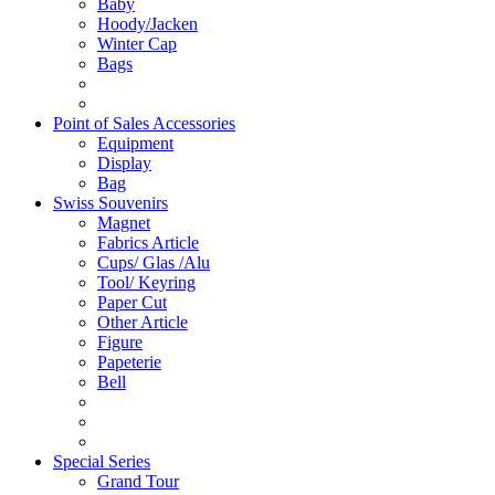
Baby
Hoody/Jacken
Winter Cap
Bags
Point of Sales Accessories
Equipment
Display
Bag
Swiss Souvenirs
Magnet
Fabrics Article
Cups/ Glas /Alu
Tool/ Keyring
Paper Cut
Other Article
Figure
Papeterie
Bell
Special Series
Grand Tour