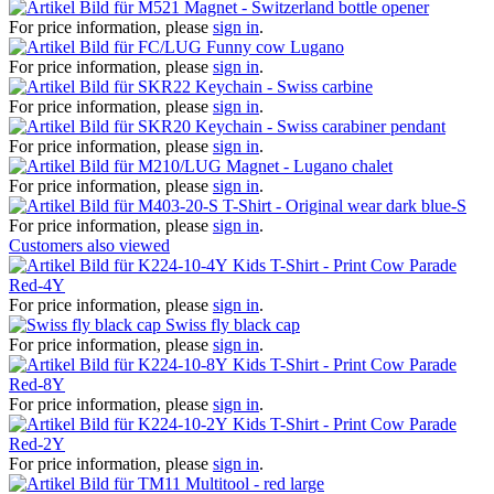
Magnet - Switzerland bottle opener
For price information, please
sign in
.
Funny cow Lugano
For price information, please
sign in
.
Keychain - Swiss carbine
For price information, please
sign in
.
Keychain - Swiss carabiner pendant
For price information, please
sign in
.
Magnet - Lugano chalet
For price information, please
sign in
.
T-Shirt - Original wear dark blue-S
For price information, please
sign in
.
Customers also viewed
Kids T-Shirt - Print Cow Parade
Red-4Y
For price information, please
sign in
.
Swiss fly black cap
For price information, please
sign in
.
Kids T-Shirt - Print Cow Parade
Red-8Y
For price information, please
sign in
.
Kids T-Shirt - Print Cow Parade
Red-2Y
For price information, please
sign in
.
Multitool - red large