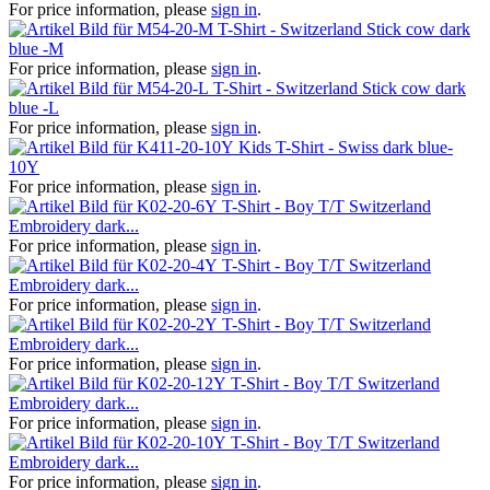
For price information, please
sign in
.
T-Shirt - Switzerland Stick cow dark
blue -M
For price information, please
sign in
.
T-Shirt - Switzerland Stick cow dark
blue -L
For price information, please
sign in
.
Kids T-Shirt - Swiss dark blue-
10Y
For price information, please
sign in
.
T-Shirt - Boy T/T Switzerland
Embroidery dark...
For price information, please
sign in
.
T-Shirt - Boy T/T Switzerland
Embroidery dark...
For price information, please
sign in
.
T-Shirt - Boy T/T Switzerland
Embroidery dark...
For price information, please
sign in
.
T-Shirt - Boy T/T Switzerland
Embroidery dark...
For price information, please
sign in
.
T-Shirt - Boy T/T Switzerland
Embroidery dark...
For price information, please
sign in
.