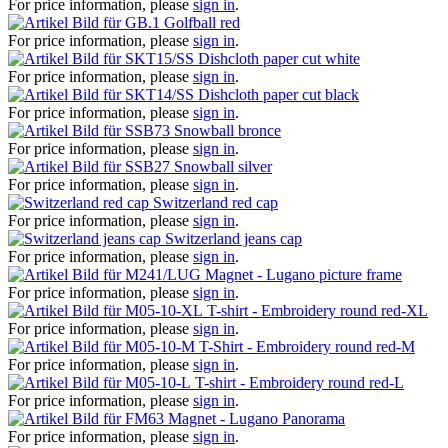
For price information, please
sign in
.
Golfball red
For price information, please
sign in
.
Dishcloth paper cut white
For price information, please
sign in
.
Dishcloth paper cut black
For price information, please
sign in
.
Snowball bronce
For price information, please
sign in
.
Snowball silver
For price information, please
sign in
.
Switzerland red cap
For price information, please
sign in
.
Switzerland jeans cap
For price information, please
sign in
.
Magnet - Lugano picture frame
For price information, please
sign in
.
T-shirt - Embroidery round red-XL
For price information, please
sign in
.
T-Shirt - Embroidery round red-M
For price information, please
sign in
.
T-shirt - Embroidery round red-L
For price information, please
sign in
.
Magnet - Lugano Panorama
For price information, please
sign in
.