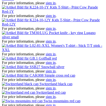
For price information, please
sign in
.
Kids T-Shirt - Print Cow Parade
Red-1Y
For price information, please
sign in
.
Kids T-Shirt - Print Cow Parade
Red-12Y
For price information, please
sign in
.
Pocket knife - key ring Lugano
silver small
For price information, please
sign in
.
Women's T-shirt - Stick T/T pink -
XXL
For price information, please
sign in
.
Golfball red
For price information, please
sign in
.
Snowball silver
For price information, please
sign in
.
Simple cross red cap
For price information, please
sign in
.
Switzerland black cap
For price information, please
sign in
.
Switzerland red cap
For price information, please
sign in
.
Swiss mountains red cap
For price information, please
sign in
.