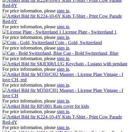
Kids T-Shirt - Print Cow Parade
Red-8Y
For price information, please
sign in
.
Kids T-Shirt - Print Cow Parade
Red-6Y
For price information, please
sign in
.
License Plate - Switzerland 1
For price information, please
sign in
.
Coin - Gold, Switzerland
For price information, please
sign in
.
Cap - Bold Switzerland, Blue
For price information, please
sign in
.
Keychain - Lugano with pendant
For price information, please
sign in
.
Magnet - License Plate Vintage - I
love CH, red
For price information, please
sign in
.
Magnet - License Plate Vintage - I
love CH
For price information, please
sign in
.
Rain cover for kids
For price information, please
sign in
.
Kids T-Shirt - Print Cow Parade
Red-4Y
For price information, please
sign in
.