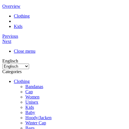
Overview
Clothing
Kids
Previous
Next
Close menu
Englisch
Categories
Clothing
Bandanas
Cap
Women
Unisex
Kids
Baby
Hoody/Jacken
Winter Cap
Bags