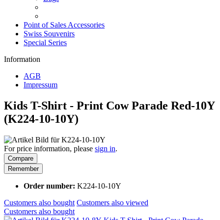
Point of Sales Accessories
Swiss Souvenirs
Special Series
Information
AGB
Impressum
Kids T-Shirt - Print Cow Parade Red-10Y
(K224-10-10Y)
For price information, please
sign in
.
Compare
Remember
Order number:
K224-10-10Y
Customers also bought
Customers also viewed
Customers also bought