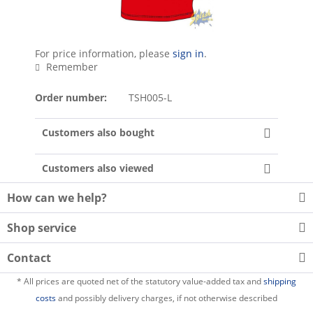
For price information, please
sign in
.
Remember
Order number:
TSH005-L
Customers also bought
Customers also viewed
How can we help?
Shop service
Contact
* All prices are quoted net of the statutory value-added tax and
shipping
costs
and possibly delivery charges, if not otherwise described