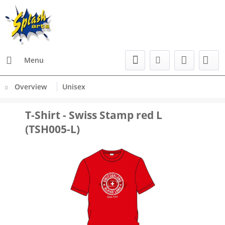
Menu
Overview
Unisex
T-Shirt - Swiss Stamp red L
(TSH005-L)