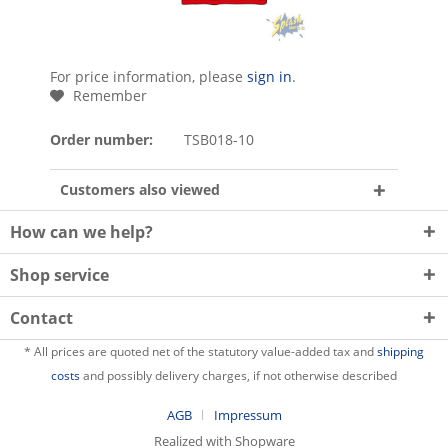
For price information, please
sign in
.
Remember
Order number:
TSB018-10
Customers also viewed
How can we help?
Shop service
Contact
* All prices are quoted net of the statutory value-added tax and
shipping
costs
and possibly delivery charges, if not otherwise described
AGB
Impressum
Realized with Shopware