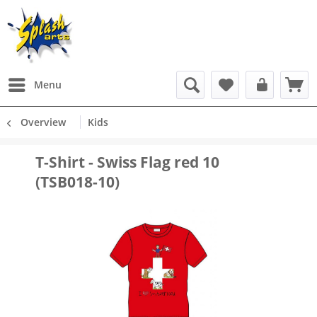
Menu
Overview
Kids
T-Shirt - Swiss Flag red 10
(TSB018-10)