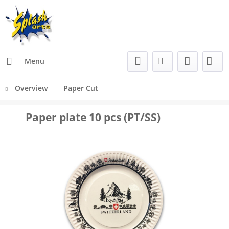
Menu
Overview
Paper Cut
Paper plate 10 pcs (PT/SS)