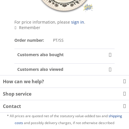
For price information, please
sign in
.
Remember
Order number:
PT/SS
Customers also bought
Customers also viewed
How can we help?
Shop service
Contact
* All prices are quoted net of the statutory value-added tax and
shipping
costs
and possibly delivery charges, if not otherwise described