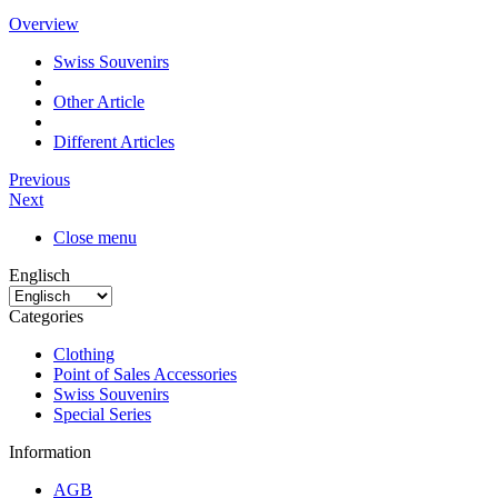
Overview
Swiss Souvenirs
Other Article
Different Articles
Previous
Next
Close menu
Englisch
Categories
Clothing
Point of Sales Accessories
Swiss Souvenirs
Special Series
Information
AGB