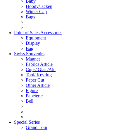
Baby
Hoody/Jacken
Winter Cap
Bags
Point of Sales Accessories
Equipment
Display
Bag
Swiss Souvenirs
Magnet
Fabrics Article
Cups/ Glas /Alu
Tool/ Keyring
Paper Cut
Other Article
Figure
Papeterie
Bell
Special Series
Grand Tour