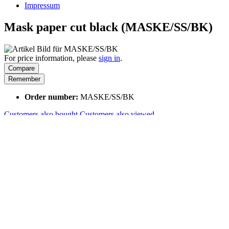
Impressum
Mask paper cut black (MASKE/SS/BK)
For price information, please
sign in
.
Compare
Remember
Order number:
MASKE/SS/BK
Customers also bought
Customers also viewed
Customers also bought
Customers also viewed
Viewed
How can we help?
We are happy to help you if you have questions:
+41 41 729 87 02
Mo-Fr, 08:00 - 17:00 Uhr
Shop service