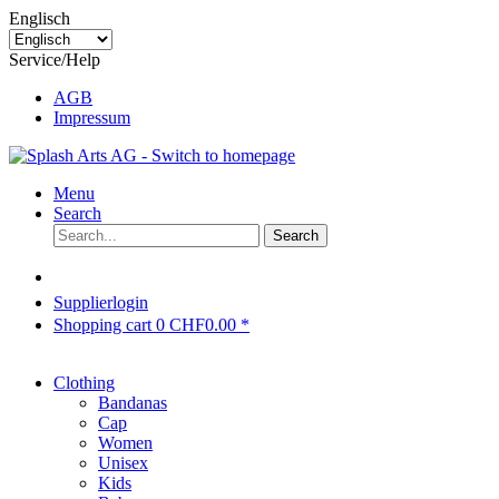
Englisch
Service/Help
AGB
Impressum
Menu
Search
Search
Supplierlogin
Shopping cart
0
CHF0.00 *
Clothing
Bandanas
Cap
Women
Unisex
Kids