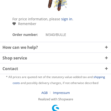
For price information, please
sign in
.
Remember
Order number:
M340/BULLE
How can we help?
Shop service
Contact
* All prices are quoted net of the statutory value-added tax and
shipping
costs
and possibly delivery charges, if not otherwise described
AGB
Impressum
Realized with Shopware