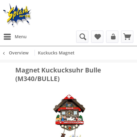
Menu
Overview
Kuckucks Magnet
Magnet Kuckucksuhr Bulle
(M340/BULLE)