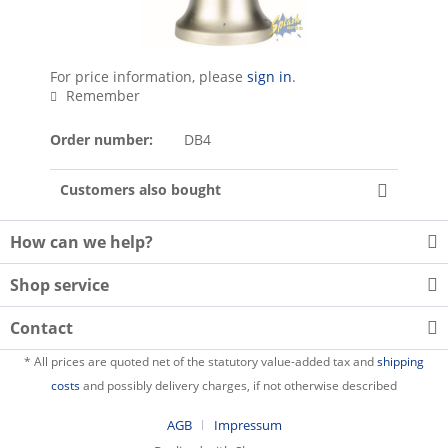
For price information, please
sign in
.
Remember
Order number:
DB4
Customers also bought
How can we help?
Shop service
Contact
* All prices are quoted net of the statutory value-added tax and
shipping
costs
and possibly delivery charges, if not otherwise described
AGB
Impressum