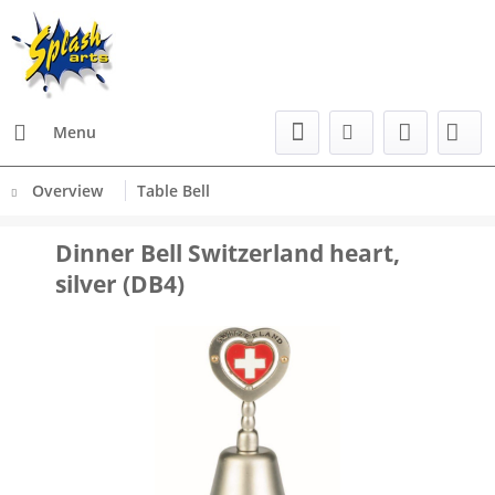
Menu
Overview
Table Bell
Dinner Bell Switzerland heart,
silver (DB4)