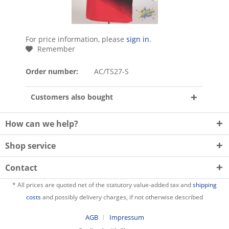
For price information, please
sign in
.
Remember
Order number:
AC/TS27-S
Customers also bought
How can we help?
Shop service
Contact
* All prices are quoted net of the statutory value-added tax and
shipping
costs
and possibly delivery charges, if not otherwise described
AGB
Impressum