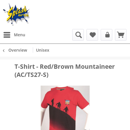
Menu
Overview
Unisex
T-Shirt - Red/Brown Mountaineer
(AC/TS27-S)