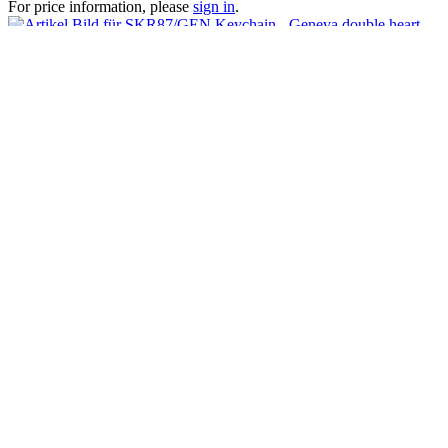
For price information, please
sign in
.
Keychain - Geneva double heart
For price information, please
sign in
.
Customers also viewed
Viewed
How can we help?
We are happy to help you if you have questions:
+41 41 729 87 02
Mo-Fr, 08:00 - 17:00 Uhr
Shop service
AGB
Impressum
Contact
Splash Arts Trading AG
Chamerstrasse 176, 6300 Zug
Tel : +41 41 729 87 02
Info@splasharts.com
* All prices are quoted net of the statutory value-added tax and