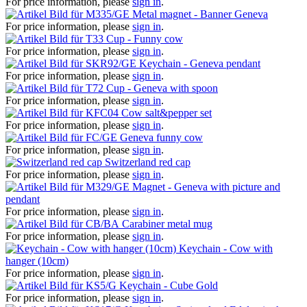
For price information, please
sign in
.
Metal magnet - Banner Geneva
For price information, please
sign in
.
Cup - Funny cow
For price information, please
sign in
.
Keychain - Geneva pendant
For price information, please
sign in
.
Cup - Geneva with spoon
For price information, please
sign in
.
Cow salt&pepper set
For price information, please
sign in
.
Geneva funny cow
For price information, please
sign in
.
Switzerland red cap
For price information, please
sign in
.
Magnet - Geneva with picture and
pendant
For price information, please
sign in
.
Carabiner metal mug
For price information, please
sign in
.
Keychain - Cow with
hanger (10cm)
For price information, please
sign in
.
Keychain - Cube Gold
For price information, please
sign in
.