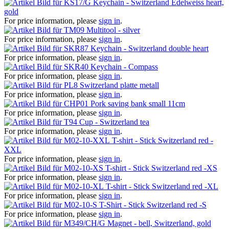
Keychain - Switzerland Edelweiss heart,
gold
For price information, please
sign in
.
Multitool - silver
For price information, please
sign in
.
Keychain - Switzerland double heart
For price information, please
sign in
.
Keychain - Compass
For price information, please
sign in
.
Switzerland platte metall
For price information, please
sign in
.
Pork saving bank small 11cm
For price information, please
sign in
.
Cup - Switzerland tea
For price information, please
sign in
.
T-shirt - Stick Switzerland red -
XXL
For price information, please
sign in
.
T-shirt - Stick Switzerland red -XS
For price information, please
sign in
.
T-shirt - Stick Switzerland red -XL
For price information, please
sign in
.
T-Shirt - Stick Switzerland red -S
For price information, please
sign in
.
Magnet - bell, Switzerland, gold