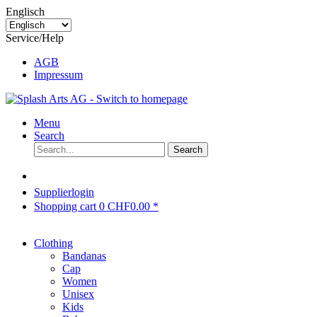
Englisch
Service/Help
AGB
Impressum
Menu
Search
Search
Supplierlogin
Shopping cart
0
CHF0.00 *
Clothing
Bandanas
Cap
Women
Unisex
Kids