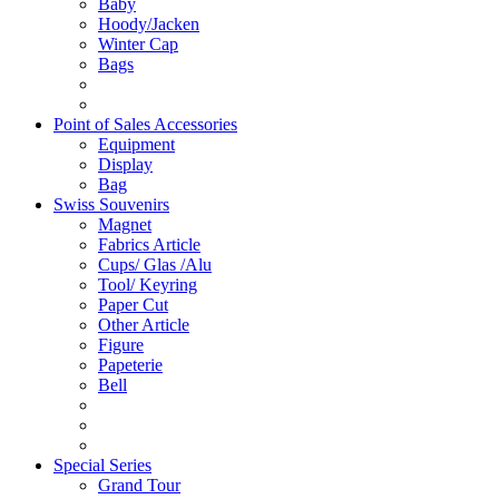
Baby
Hoody/Jacken
Winter Cap
Bags
Point of Sales Accessories
Equipment
Display
Bag
Swiss Souvenirs
Magnet
Fabrics Article
Cups/ Glas /Alu
Tool/ Keyring
Paper Cut
Other Article
Figure
Papeterie
Bell
Special Series
Grand Tour