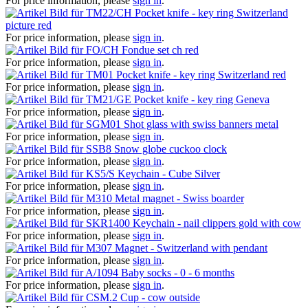
For price information, please
sign in
.
Pocket knife - key ring Switzerland
picture red
For price information, please
sign in
.
Fondue set ch red
For price information, please
sign in
.
Pocket knife - key ring Switzerland red
For price information, please
sign in
.
Pocket knife - key ring Geneva
For price information, please
sign in
.
Shot glass with swiss banners metal
For price information, please
sign in
.
Snow globe cuckoo clock
For price information, please
sign in
.
Keychain - Cube Silver
For price information, please
sign in
.
Metal magnet - Swiss boarder
For price information, please
sign in
.
Keychain - nail clippers gold with cow
For price information, please
sign in
.
Magnet - Switzerland with pendant
For price information, please
sign in
.
Baby socks - 0 - 6 months
For price information, please
sign in
.
Cup - cow outside