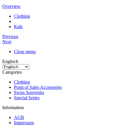
Overview
Clothing
Kids
Previous
Next
Close menu
Englisch
Categories
Clothing
Point of Sales Accessories
Swiss Souvenirs
Special Series
Information
AGB
Impressum