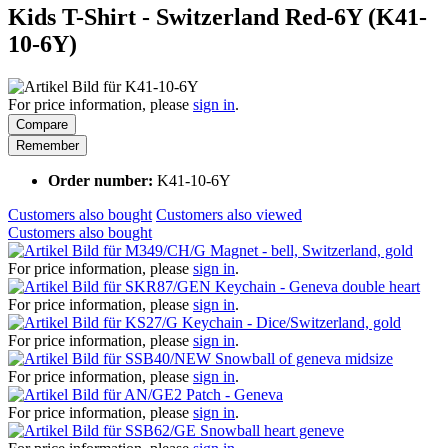
Kids T-Shirt - Switzerland Red-6Y (K41-
10-6Y)
For price information, please
sign in
.
Compare
Remember
Order number:
K41-10-6Y
Customers also bought
Customers also viewed
Customers also bought
Magnet - bell, Switzerland, gold
For price information, please
sign in
.
Keychain - Geneva double heart
For price information, please
sign in
.
Keychain - Dice/Switzerland, gold
For price information, please
sign in
.
Snowball of geneva midsize
For price information, please
sign in
.
Patch - Geneva
For price information, please
sign in
.
Snowball heart geneve