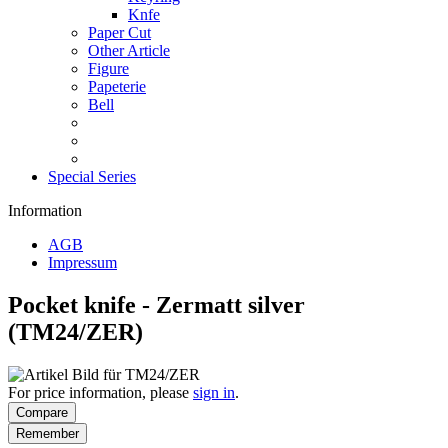
Knfe
Paper Cut
Other Article
Figure
Papeterie
Bell
Special Series
Information
AGB
Impressum
Pocket knife - Zermatt silver
(TM24/ZER)
For price information, please
sign in
.
Compare
Remember