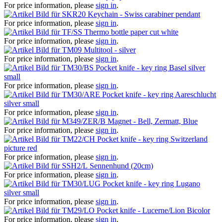
For price information, please
sign in
.
Keychain - Swiss carabiner pendant
For price information, please
sign in
.
Thermo bottle paper cut white
For price information, please
sign in
.
Multitool - silver
For price information, please
sign in
.
Pocket knife - key ring Basel silver
small
For price information, please
sign in
.
Pocket knife - key ring Aareschlucht
silver small
For price information, please
sign in
.
Magnet - Bell, Zermatt, Blue
For price information, please
sign in
.
Pocket knife - key ring Switzerland
picture red
For price information, please
sign in
.
Sennenhund (20cm)
For price information, please
sign in
.
Pocket knife - key ring Lugano
silver small
For price information, please
sign in
.
Pocket knife - Lucerne/Lion Bicolor
For price information, please
sign in
.