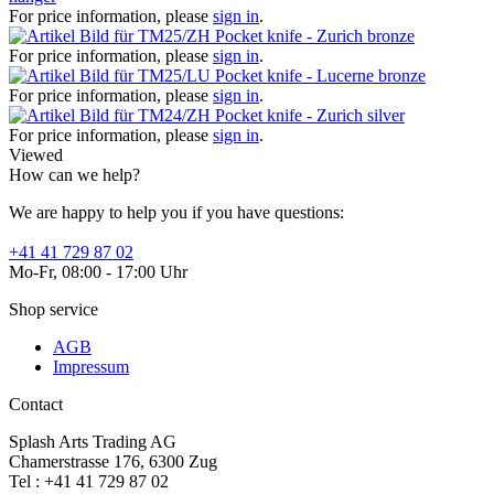
For price information, please
sign in
.
Pocket knife - Zurich bronze
For price information, please
sign in
.
Pocket knife - Lucerne bronze
For price information, please
sign in
.
Pocket knife - Zurich silver
For price information, please
sign in
.
Viewed
How can we help?
We are happy to help you if you have questions:
+41 41 729 87 02
Mo-Fr, 08:00 - 17:00 Uhr
Shop service
AGB
Impressum
Contact
Splash Arts Trading AG
Chamerstrasse 176, 6300 Zug
Tel : +41 41 729 87 02