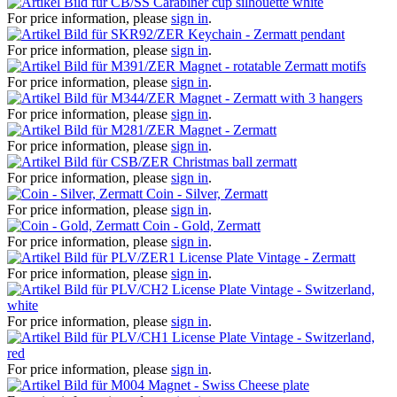
Carabiner cup silhouette white
For price information, please
sign in
.
Keychain - Zermatt pendant
For price information, please
sign in
.
Magnet - rotatable Zermatt motifs
For price information, please
sign in
.
Magnet - Zermatt with 3 hangers
For price information, please
sign in
.
Magnet - Zermatt
For price information, please
sign in
.
Christmas ball zermatt
For price information, please
sign in
.
Coin - Silver, Zermatt
For price information, please
sign in
.
Coin - Gold, Zermatt
For price information, please
sign in
.
License Plate Vintage - Zermatt
For price information, please
sign in
.
License Plate Vintage - Switzerland,
white
For price information, please
sign in
.
License Plate Vintage - Switzerland,
red
For price information, please
sign in
.
Magnet - Swiss Cheese plate