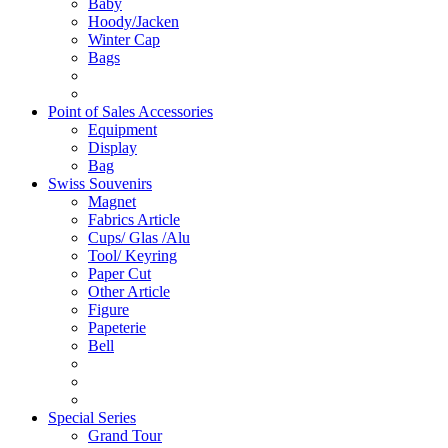
Baby
Hoody/Jacken
Winter Cap
Bags
Point of Sales Accessories
Equipment
Display
Bag
Swiss Souvenirs
Magnet
Fabrics Article
Cups/ Glas /Alu
Tool/ Keyring
Paper Cut
Other Article
Figure
Papeterie
Bell
Special Series
Grand Tour