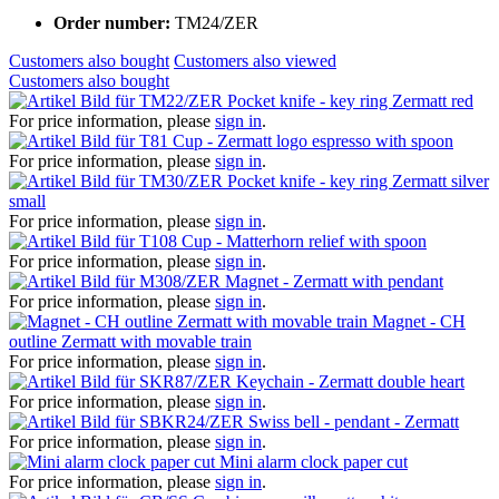
Order number:
TM24/ZER
Customers also bought
Customers also viewed
Customers also bought
Pocket knife - key ring Zermatt red
For price information, please
sign in
.
Cup - Zermatt logo espresso with spoon
For price information, please
sign in
.
Pocket knife - key ring Zermatt silver
small
For price information, please
sign in
.
Cup - Matterhorn relief with spoon
For price information, please
sign in
.
Magnet - Zermatt with pendant
For price information, please
sign in
.
Magnet - CH
outline Zermatt with movable train
For price information, please
sign in
.
Keychain - Zermatt double heart
For price information, please
sign in
.
Swiss bell - pendant - Zermatt
For price information, please
sign in
.
Mini alarm clock paper cut
For price information, please
sign in
.