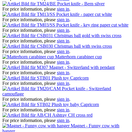
Pocket knife - Bern silver
For price information, please
sign in
.
Pocket knife - paper cut white
For price information, please
sign in
.
Pocket knife - key ring paper cut white
For price information, please
sign in
.
Christmas ball gold with swiss cross
For price information, please
sign in
.
Christmas ball with swiss cross
For price information, please
sign in
.
Matterhorn carabiner cup
For price information, please
sign in
.
Magnet - Switzerland with pendant
For price information, please
sign in
.
Plush toy Capricorn
For price information, please
sign in
.
Pocket knife - Switzerland
camouflage
For price information, please
sign in
.
Plush toy baby Capricorn
For price information, please
sign in
.
Ashtray CH cross red
For price information, please
sign in
.
Magnet - Funny cow with
hanger