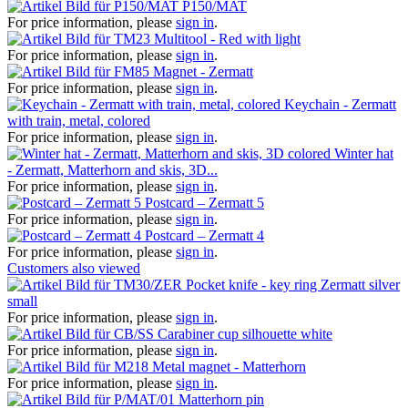
P150/MAT
For price information, please
sign in
.
Multitool - Red with light
For price information, please
sign in
.
Magnet - Zermatt
For price information, please
sign in
.
Keychain - Zermatt
with train, metal, colored
For price information, please
sign in
.
Winter hat
- Zermatt, Matterhorn and skis, 3D...
For price information, please
sign in
.
Postcard – Zermatt 5
For price information, please
sign in
.
Postcard – Zermatt 4
For price information, please
sign in
.
Customers also viewed
Pocket knife - key ring Zermatt silver
small
For price information, please
sign in
.
Carabiner cup silhouette white
For price information, please
sign in
.
Metal magnet - Matterhorn
For price information, please
sign in
.
Matterhorn pin