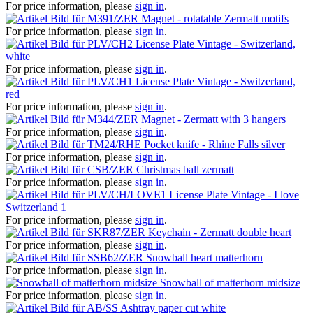
For price information, please
sign in
.
Magnet - rotatable Zermatt motifs
For price information, please
sign in
.
License Plate Vintage - Switzerland,
white
For price information, please
sign in
.
License Plate Vintage - Switzerland,
red
For price information, please
sign in
.
Magnet - Zermatt with 3 hangers
For price information, please
sign in
.
Pocket knife - Rhine Falls silver
For price information, please
sign in
.
Christmas ball zermatt
For price information, please
sign in
.
License Plate Vintage - I love
Switzerland 1
For price information, please
sign in
.
Keychain - Zermatt double heart
For price information, please
sign in
.
Snowball heart matterhorn
For price information, please
sign in
.
Snowball of matterhorn midsize
For price information, please
sign in
.
Ashtray paper cut white