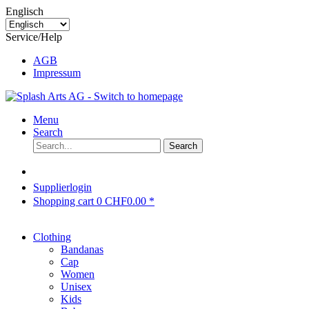
Englisch
Service/Help
AGB
Impressum
Menu
Search
Search
Supplierlogin
Shopping cart
0
CHF0.00 *
Clothing
Bandanas
Cap
Women
Unisex
Kids