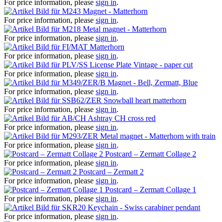
For price information, please
sign in
.
Magnet - Matterhorn
For price information, please
sign in
.
Metal magnet - Matterhorn
For price information, please
sign in
.
Matterhorn
For price information, please
sign in
.
License Plate Vintage - paper cut
For price information, please
sign in
.
Magnet - Bell, Zermatt, Blue
For price information, please
sign in
.
Snowball heart matterhorn
For price information, please
sign in
.
Ashtray CH cross red
For price information, please
sign in
.
Metal magnet - Matterhorn with train
For price information, please
sign in
.
Postcard – Zermatt Collage 2
For price information, please
sign in
.
Postcard – Zermatt 2
For price information, please
sign in
.
Postcard – Zermatt Collage 1
For price information, please
sign in
.
Keychain - Swiss carabiner pendant
For price information, please
sign in
.