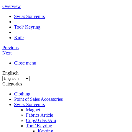
Overview
Swiss Souvenirs
Tool/ Keyring
Knfe
Previous
Next
Close menu
Englisch
Categories
Clothing
Point of Sales Accessories
Swiss Souvenirs
Magnet
Fabrics Article
Cups/ Glas /Alu
Tool/ Keyring
Keyring