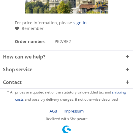
For price information, please
sign in
.
Remember
Order number:
PK2/BE2
How can we help?
Shop service
Contact
* All prices are quoted net of the statutory value-added tax and
shipping
costs
and possibly delivery charges, if not otherwise described
AGB
Impressum
Realized with Shopware