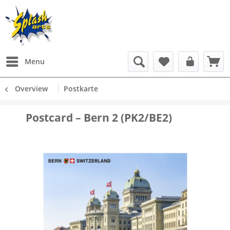
Menu
Overview
Postkarte
Postcard – Bern 2 (PK2/BE2)