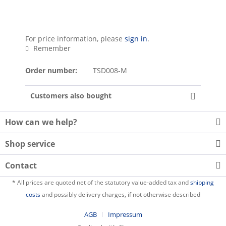
For price information, please
sign in
.
Remember
Order number:
TSD008-M
Customers also bought
How can we help?
Shop service
Contact
* All prices are quoted net of the statutory value-added tax and
shipping
costs
and possibly delivery charges, if not otherwise described
AGB
Impressum