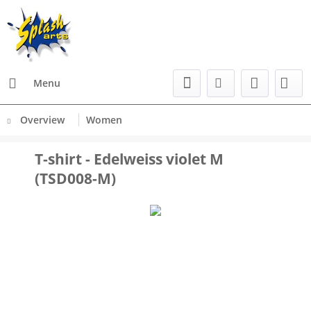
Menu
Overview
Women
T-shirt - Edelweiss violet M
(TSD008-M)