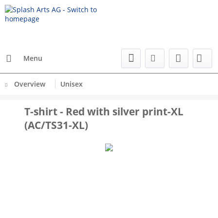
Menu
Overview
Unisex
T-shirt - Red with silver print-XL
(AC/TS31-XL)