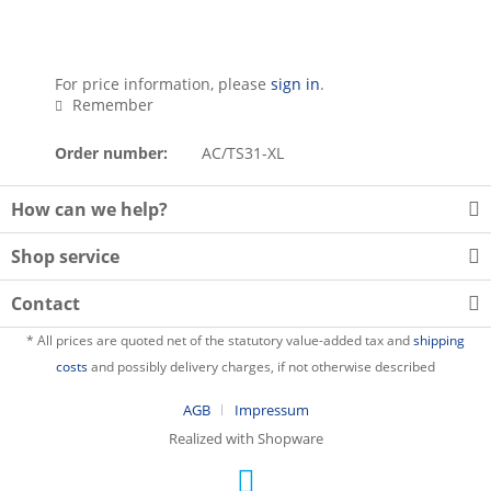
For price information, please
sign in
.
Remember
Order number:
AC/TS31-XL
How can we help?
Shop service
Contact
* All prices are quoted net of the statutory value-added tax and
shipping
costs
and possibly delivery charges, if not otherwise described
AGB
Impressum
Realized with Shopware