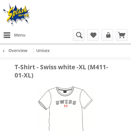
Menu
Overview
Unisex
T-Shirt - Swiss white -XL (M411-
01-XL)