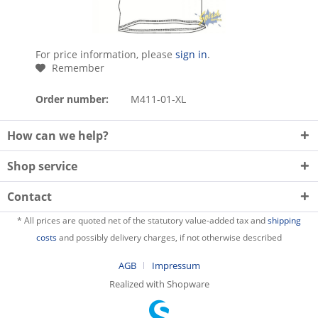
For price information, please
sign in
.
Remember
Order number:
M411-01-XL
How can we help?
Shop service
Contact
* All prices are quoted net of the statutory value-added tax and
shipping
costs
and possibly delivery charges, if not otherwise described
AGB
Impressum
Realized with Shopware