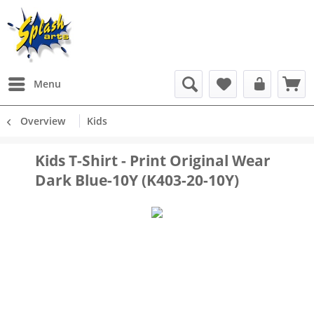
Menu
Overview
Kids
Kids T-Shirt - Print Original Wear
Dark Blue-10Y (K403-20-10Y)