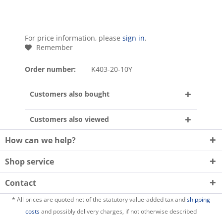
For price information, please
sign in
.
Remember
Order number:
K403-20-10Y
Customers also bought
Customers also viewed
How can we help?
Shop service
Contact
* All prices are quoted net of the statutory value-added tax and
shipping
costs
and possibly delivery charges, if not otherwise described