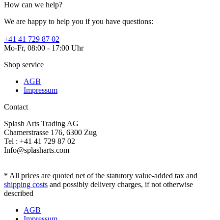
How can we help?
We are happy to help you if you have questions:
+41 41 729 87 02
Mo-Fr, 08:00 - 17:00 Uhr
Shop service
AGB
Impressum
Contact
Splash Arts Trading AG
Chamerstrasse 176, 6300 Zug
Tel : +41 41 729 87 02
Info@splasharts.com
* All prices are quoted net of the statutory value-added tax and
shipping costs
and possibly delivery charges, if not otherwise
described
AGB
Impressum