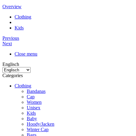
Overview
Clothing
Kids
Previous
Next
Close menu
Englisch
Categories
Clothing
Bandanas
Cap
Women
Unisex
Kids
Baby
Hoody/Jacken
Winter Cap
Bags