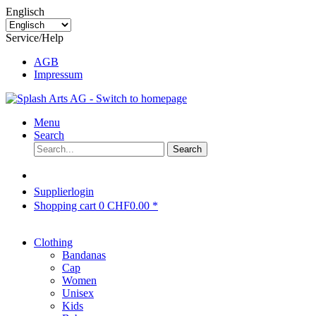
Englisch
Service/Help
AGB
Impressum
Menu
Search
Search
Supplierlogin
Shopping cart
0
CHF0.00 *
Clothing
Bandanas
Cap
Women
Unisex
Kids