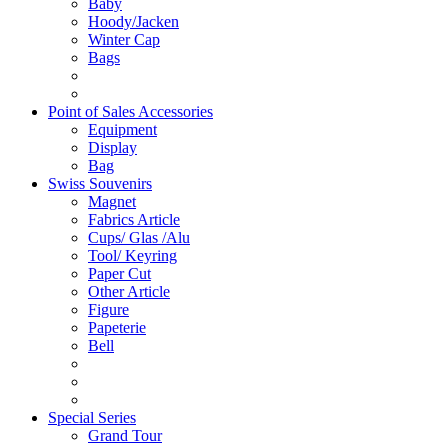
Baby
Hoody/Jacken
Winter Cap
Bags
Point of Sales Accessories
Equipment
Display
Bag
Swiss Souvenirs
Magnet
Fabrics Article
Cups/ Glas /Alu
Tool/ Keyring
Paper Cut
Other Article
Figure
Papeterie
Bell
Special Series
Grand Tour