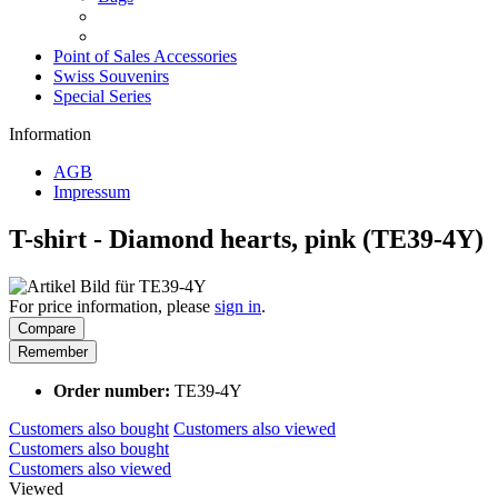
Point of Sales Accessories
Swiss Souvenirs
Special Series
Information
AGB
Impressum
T-shirt - Diamond hearts, pink (TE39-4Y)
For price information, please
sign in
.
Compare
Remember
Order number:
TE39-4Y
Customers also bought
Customers also viewed
Customers also bought
Customers also viewed
Viewed