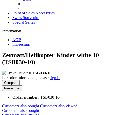
Point of Sales Accessories
Swiss Souvenirs
Special Series
Information
AGB
Impressum
Zermatt/Helikopter Kinder white 10
(TSB030-10)
For price information, please
sign in
.
Compare
Remember
Order number:
TSB030-10
Customers also bought
Customers also viewed
Customers also bought