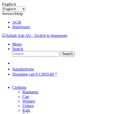
Englisch
Service/Help
AGB
Impressum
Menu
Search
Search
Supplierlogin
Shopping cart
0
CHF0.00 *
Clothing
Bandanas
Cap
Women
Unisex
Kids