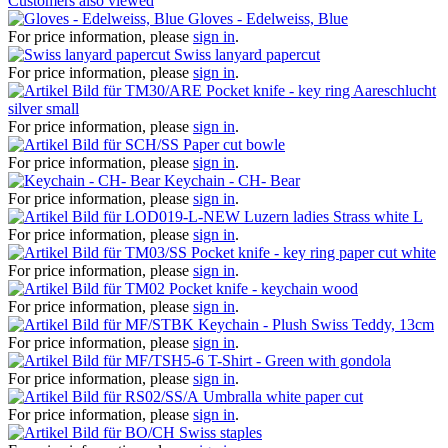
Customers also viewed
Gloves - Edelweiss, Blue
For price information, please
sign in
.
Swiss lanyard papercut
For price information, please
sign in
.
Pocket knife - key ring Aareschlucht
silver small
For price information, please
sign in
.
Paper cut bowle
For price information, please
sign in
.
Keychain - CH- Bear
For price information, please
sign in
.
Luzern ladies Strass white L
For price information, please
sign in
.
Pocket knife - key ring paper cut white
For price information, please
sign in
.
Pocket knife - keychain wood
For price information, please
sign in
.
Keychain - Plush Swiss Teddy, 13cm
For price information, please
sign in
.
T-Shirt - Green with gondola
For price information, please
sign in
.
Umbralla white paper cut
For price information, please
sign in
.
Swiss staples