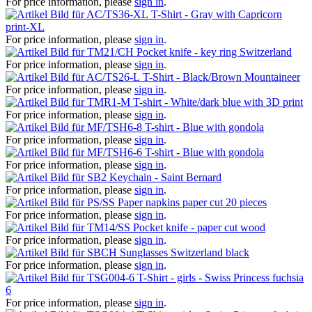
For price information, please
sign in
.
T-Shirt - Gray with Capricorn
print-XL
For price information, please
sign in
.
Pocket knife - key ring Switzerland
For price information, please
sign in
.
T-Shirt - Black/Brown Mountaineer
For price information, please
sign in
.
T-shirt - White/dark blue with 3D print
For price information, please
sign in
.
T-shirt - Blue with gondola
For price information, please
sign in
.
T-shirt - Blue with gondola
For price information, please
sign in
.
Keychain - Saint Bernard
For price information, please
sign in
.
Paper napkins paper cut 20 pieces
For price information, please
sign in
.
Pocket knife - paper cut wood
For price information, please
sign in
.
Sunglasses Switzerland black
For price information, please
sign in
.
T-Shirt - girls - Swiss Princess fuchsia
6
For price information, please
sign in
.