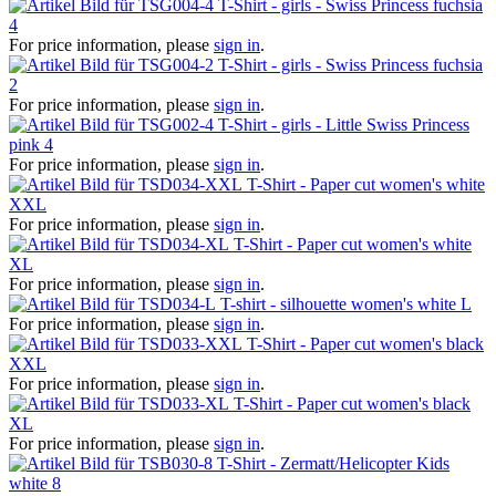
T-Shirt - girls - Swiss Princess fuchsia
4
For price information, please
sign in
.
T-Shirt - girls - Swiss Princess fuchsia
2
For price information, please
sign in
.
T-Shirt - girls - Little Swiss Princess
pink 4
For price information, please
sign in
.
T-Shirt - Paper cut women's white
XXL
For price information, please
sign in
.
T-Shirt - Paper cut women's white
XL
For price information, please
sign in
.
T-shirt - silhouette women's white L
For price information, please
sign in
.
T-Shirt - Paper cut women's black
XXL
For price information, please
sign in
.
T-Shirt - Paper cut women's black
XL
For price information, please
sign in
.
T-Shirt - Zermatt/Helicopter Kids
white 8