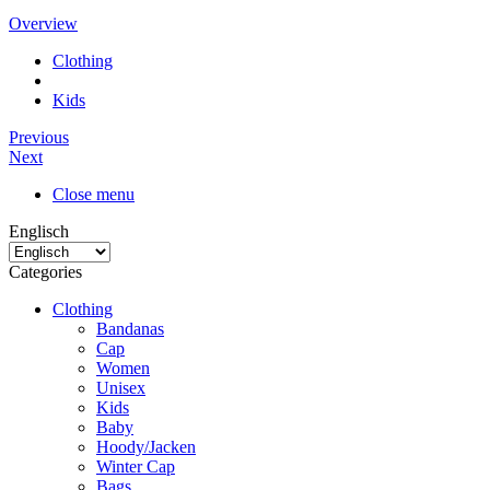
Overview
Clothing
Kids
Previous
Next
Close menu
Englisch
Categories
Clothing
Bandanas
Cap
Women
Unisex
Kids
Baby
Hoody/Jacken
Winter Cap
Bags