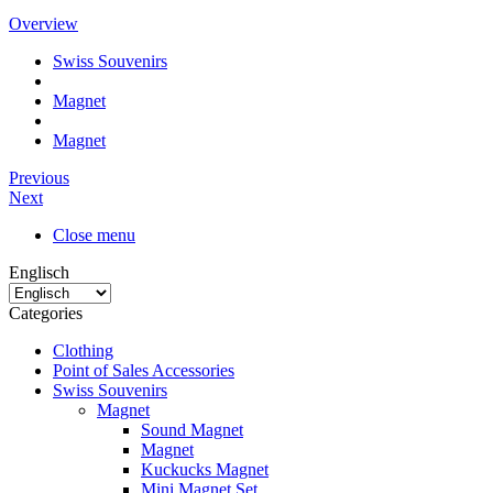
Overview
Swiss Souvenirs
Magnet
Magnet
Previous
Next
Close menu
Englisch
Categories
Clothing
Point of Sales Accessories
Swiss Souvenirs
Magnet
Sound Magnet
Magnet
Kuckucks Magnet
Mini Magnet Set