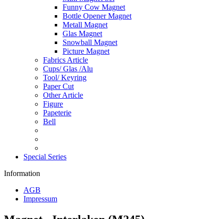
Funny Cow Magnet
Bottle Opener Magnet
Metall Magnet
Glas Magnet
Snowball Magnet
Picture Magnet
Fabrics Article
Cups/ Glas /Alu
Tool/ Keyring
Paper Cut
Other Article
Figure
Papeterie
Bell
Special Series
Information
AGB
Impressum