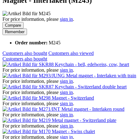
Magnet - Interlaken (M245)
For price information, please
sign in
.
Compare
Remember
Order number:
M245
Customers also bought
Customers also viewed
Customers also bought
Keychain - bell, edelweiss, cow, heart
For price information, please
sign in
.
Metal magnet - Interlaken with train
For price information, please
sign in
.
Keychain - Switzerland double heart
For price information, please
sign in
.
Magnet - Switzerland
For price information, please
sign in
.
Metal magnet - Interlaken round
For price information, please
sign in
.
Metal magnet - Switzerland plate
For price information, please
sign in
.
Magnet - Swiss chalet
For price information, please
sign in
.