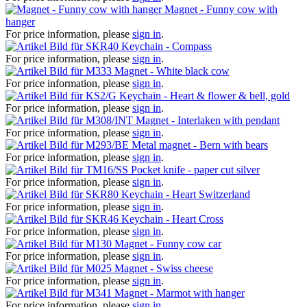
Magnet - Funny cow with
hanger
For price information, please
sign in
.
Keychain - Compass
For price information, please
sign in
.
Magnet - White black cow
For price information, please
sign in
.
Keychain - Heart & flower & bell, gold
For price information, please
sign in
.
Magnet - Interlaken with pendant
For price information, please
sign in
.
Metal magnet - Bern with bears
For price information, please
sign in
.
Pocket knife - paper cut silver
For price information, please
sign in
.
Keychain - Heart Switzerland
For price information, please
sign in
.
Keychain - Heart Cross
For price information, please
sign in
.
Magnet - Funny cow car
For price information, please
sign in
.
Magnet - Swiss cheese
For price information, please
sign in
.
Magnet - Marmot with hanger
For price information, please
sign in
.