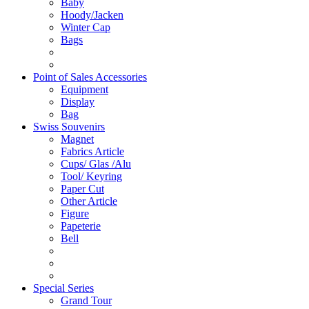
Baby
Hoody/Jacken
Winter Cap
Bags
Point of Sales Accessories
Equipment
Display
Bag
Swiss Souvenirs
Magnet
Fabrics Article
Cups/ Glas /Alu
Tool/ Keyring
Paper Cut
Other Article
Figure
Papeterie
Bell
Special Series
Grand Tour