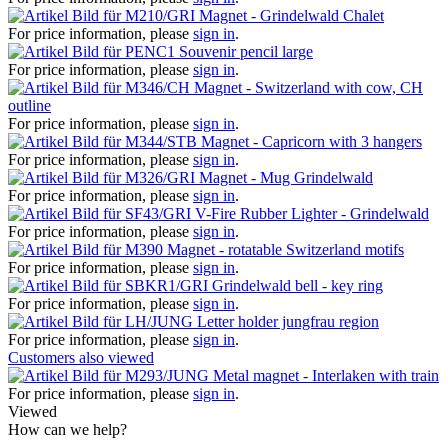
Magnet - Grindelwald Chalet
For price information, please
sign in
.
Souvenir pencil large
For price information, please
sign in
.
Magnet - Switzerland with cow, CH
outline
For price information, please
sign in
.
Magnet - Capricorn with 3 hangers
For price information, please
sign in
.
Magnet - Mug Grindelwald
For price information, please
sign in
.
V-Fire Rubber Lighter - Grindelwald
For price information, please
sign in
.
Magnet - rotatable Switzerland motifs
For price information, please
sign in
.
Grindelwald bell - key ring
For price information, please
sign in
.
Letter holder jungfrau region
For price information, please
sign in
.
Customers also viewed
Metal magnet - Interlaken with train
For price information, please
sign in
.
Viewed
How can we help?