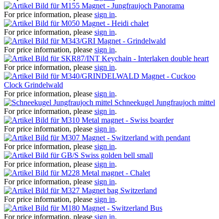
Magnet - Jungfraujoch Panorama
For price information, please
sign in
.
Magnet - Heidi chalet
For price information, please
sign in
.
Magnet - Grindelwald
For price information, please
sign in
.
Keychain - Interlaken double heart
For price information, please
sign in
.
Magnet - Cuckoo
Clock Grindelwald
For price information, please
sign in
.
Schneekugel Jungfraujoch mittel
For price information, please
sign in
.
Metal magnet - Swiss boarder
For price information, please
sign in
.
Magnet - Switzerland with pendant
For price information, please
sign in
.
Swiss golden bell small
For price information, please
sign in
.
Metal magnet - Chalet
For price information, please
sign in
.
Magnet bag Switzerland
For price information, please
sign in
.
Magnet - Switzerland Bus
For price information, please
sign in
.