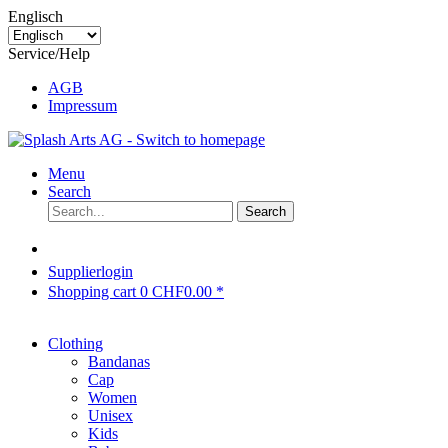
Englisch
Service/Help
AGB
Impressum
Menu
Search
Search
Supplierlogin
Shopping cart
0
CHF0.00 *
Clothing
Bandanas
Cap
Women
Unisex
Kids