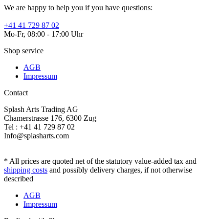
We are happy to help you if you have questions:
+41 41 729 87 02
Mo-Fr, 08:00 - 17:00 Uhr
Shop service
AGB
Impressum
Contact
Splash Arts Trading AG
Chamerstrasse 176, 6300 Zug
Tel : +41 41 729 87 02
Info@splasharts.com
* All prices are quoted net of the statutory value-added tax and
shipping costs
and possibly delivery charges, if not otherwise
described
AGB
Impressum