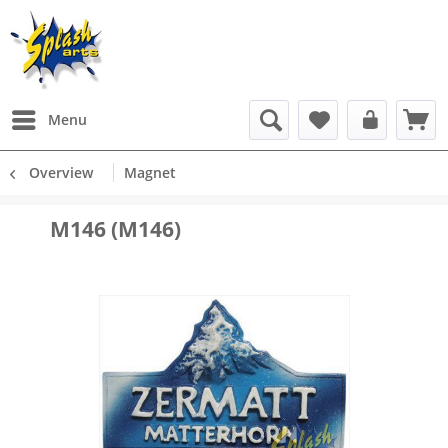
Menu
Overview
Magnet
M146 (M146)