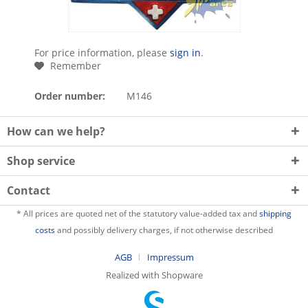
For price information, please
sign in
.
Remember
Order number:
M146
How can we help?
Shop service
Contact
* All prices are quoted net of the statutory value-added tax and
shipping
costs
and possibly delivery charges, if not otherwise described
AGB
Impressum
Realized with Shopware