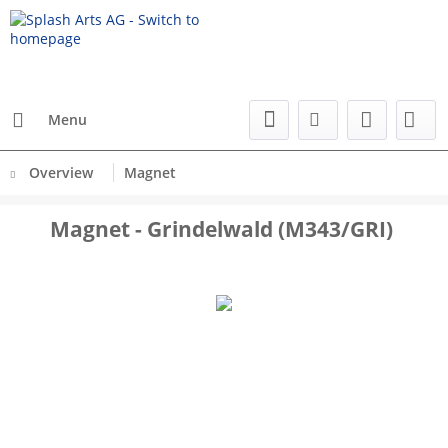
Menu
Overview
Magnet
Magnet - Grindelwald (M343/GRI)