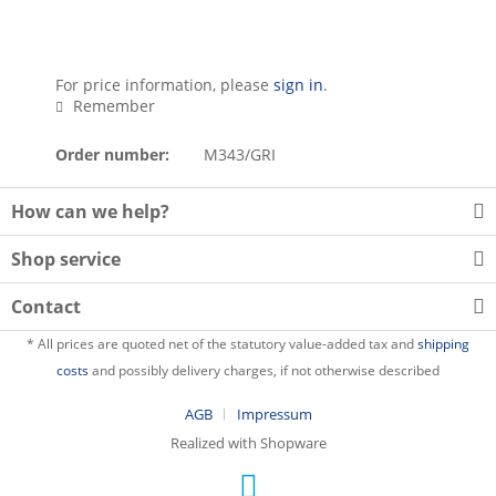
For price information, please
sign in
.
Remember
Order number:
M343/GRI
How can we help?
Shop service
Contact
* All prices are quoted net of the statutory value-added tax and
shipping
costs
and possibly delivery charges, if not otherwise described
AGB
Impressum
Realized with Shopware