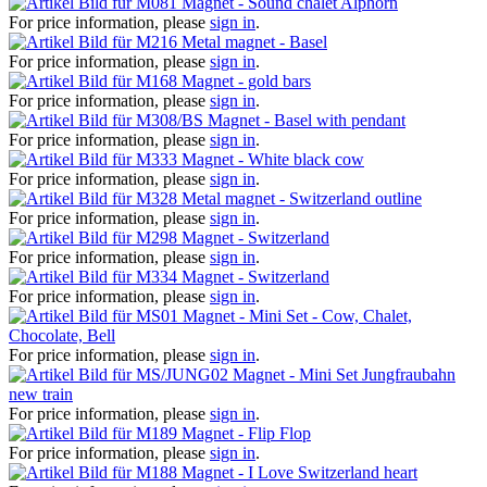
Magnet - Sound chalet Alphorn
For price information, please
sign in
.
Metal magnet - Basel
For price information, please
sign in
.
Magnet - gold bars
For price information, please
sign in
.
Magnet - Basel with pendant
For price information, please
sign in
.
Magnet - White black cow
For price information, please
sign in
.
Metal magnet - Switzerland outline
For price information, please
sign in
.
Magnet - Switzerland
For price information, please
sign in
.
Magnet - Switzerland
For price information, please
sign in
.
Magnet - Mini Set - Cow, Chalet,
Chocolate, Bell
For price information, please
sign in
.
Magnet - Mini Set Jungfraubahn
new train
For price information, please
sign in
.
Magnet - Flip Flop
For price information, please
sign in
.
Magnet - I Love Switzerland heart