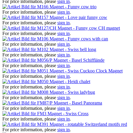
For price information, please
sign in
.
Magnet - Funny cow trio
For price information, please
sign in
.
Magnet - Love pair funny cow
For price information, please
sign in
.
Magnet - Funny cow CH magnet
For price information, please
sign in
.
Magnet - Funny cows with can
For price information, please
sign in
.
Magnet - Swiss bell long
For price information, please
sign in
.
Magnet - Basel Schifflände
For price information, please
sign in
.
Magnet - Swiss Cuckoo Clock Magnet
For price information, please
sign in
.
Magnet - Heidi chalet
For price information, please
sign in
.
Magnet - Swiss ladybug
For price information, please
sign in
.
Magnet - Basel Panorama
For price information, please
sign in
.
Magnet - Swiss Cross
For price information, please
sign in
.
Magnet - rotatable Switzerland motifs red
For price information, please
sign in
.