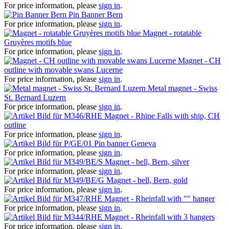
For price information, please
sign in
.
Pin Banner Bern
For price information, please
sign in
.
Magnet - rotatable
Gruyères motifs blue
For price information, please
sign in
.
Magnet - CH
outline with movable swans Lucerne
For price information, please
sign in
.
Metal magnet - Swiss
St. Bernard Luzern
For price information, please
sign in
.
Magnet - Rhine Falls with ship, CH
outline
For price information, please
sign in
.
Pin banner Geneva
For price information, please
sign in
.
Magnet - bell, Bern, silver
For price information, please
sign in
.
Magnet - bell, Bern, gold
For price information, please
sign in
.
Magnet - Rheinfall with "" hanger
For price information, please
sign in
.
Magnet - Rheinfall with 3 hangers
For price information, please
sign in
.