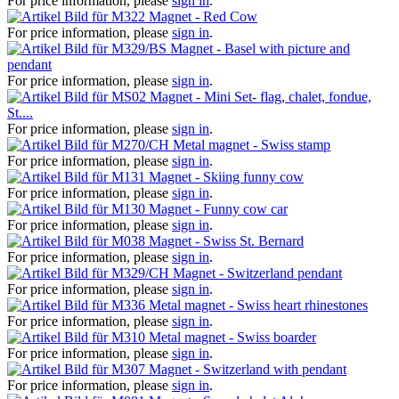
For price information, please
sign in
.
Magnet - Red Cow
For price information, please
sign in
.
Magnet - Basel with picture and
pendant
For price information, please
sign in
.
Magnet - Mini Set- flag, chalet, fondue,
St....
For price information, please
sign in
.
Metal magnet - Swiss stamp
For price information, please
sign in
.
Magnet - Skiing funny cow
For price information, please
sign in
.
Magnet - Funny cow car
For price information, please
sign in
.
Magnet - Swiss St. Bernard
For price information, please
sign in
.
Magnet - Switzerland pendant
For price information, please
sign in
.
Metal magnet - Swiss heart rhinestones
For price information, please
sign in
.
Metal magnet - Swiss boarder
For price information, please
sign in
.
Magnet - Switzerland with pendant
For price information, please
sign in
.