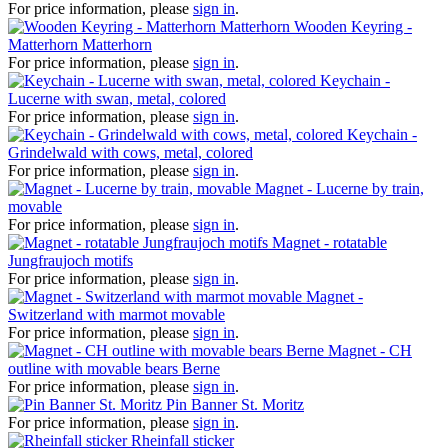
For price information, please
sign in
.
Wooden Keyring -
Matterhorn Matterhorn
For price information, please
sign in
.
Keychain -
Lucerne with swan, metal, colored
For price information, please
sign in
.
Keychain -
Grindelwald with cows, metal, colored
For price information, please
sign in
.
Magnet - Lucerne by train,
movable
For price information, please
sign in
.
Magnet - rotatable
Jungfraujoch motifs
For price information, please
sign in
.
Magnet -
Switzerland with marmot movable
For price information, please
sign in
.
Magnet - CH
outline with movable bears Berne
For price information, please
sign in
.
Pin Banner St. Moritz
For price information, please
sign in
.
Rheinfall sticker