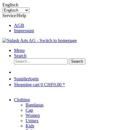
Englisch
Service/Help
AGB
Impressum
Menu
Search
Search
Supplierlogin
Shopping cart
0
CHF0.00 *
Clothing
Bandanas
Cap
Women
Unisex
Kids