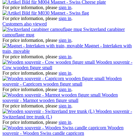
Magnet - Swiss Cheese plate
For price information, please
sign in
.
Magnet - Swiss flag
For price information, please
sign in
.
Customers also viewed
Switzerland carabiner
camouflage mug
For price information, please
sign in
.
Magnet - Interlaken with
train, movable
For price information, please
sign in
.
Wooden souvenir -
Cow wooden figure small
For price information, please
sign in
.
Wooden
souvenir - Capricorn wooden figure small
For price information, please
sign in
.
Wooden
souvenir - Marmot wooden figure small
For price information, please
sign in
.
Wooden souvenir -
Switzerland tree trunk (L)
For price information, please
sign in
.
Wooden
souvenir - Wooden Swiss candle capricorn