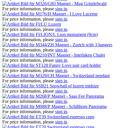
Magnet - Mug Grindelwald
For price information, please
sign in
.
Magnet - I Love Lucerne
For price information, please
sign in
.
Luzern
For price information, please
sign in
.
Lion monument (9cm)
For price information, please
sign in
.
Magnet - Zurich with 3 hangers
For price information, please
sign in
.
Magnet - Interlaken Chalet
For price information, please
sign in
.
Funny Love pair card holder
For price information, please
sign in
.
Magnet - Switzerland pendant
For price information, please
sign in
.
Snowball of luzern midsize
For price information, please
sign in
.
Magnet - Saas Fee Panorama
For price information, please
sign in
.
Magnet - Schilthorn Panorama
For price information, please
sign in
.
Switzerland espresso cups
For price information, please
sign in
.
Switzerland espresso cups