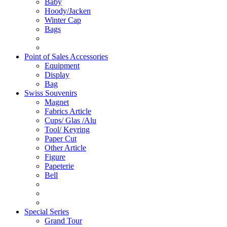
Baby
Hoody/Jacken
Winter Cap
Bags
Point of Sales Accessories
Equipment
Display
Bag
Swiss Souvenirs
Magnet
Fabrics Article
Cups/ Glas /Alu
Tool/ Keyring
Paper Cut
Other Article
Figure
Papeterie
Bell
Special Series
Grand Tour