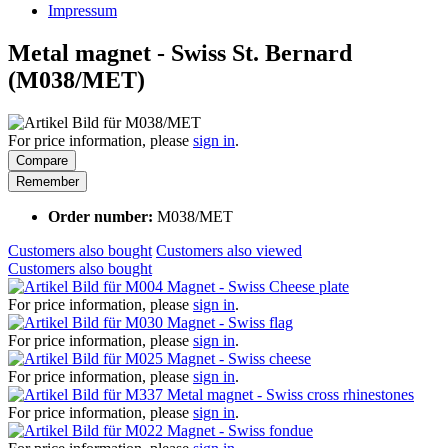
Impressum
Metal magnet - Swiss St. Bernard
(M038/MET)
For price information, please
sign in
.
Compare
Remember
Order number:
M038/MET
Customers also bought
Customers also viewed
Customers also bought
Magnet - Swiss Cheese plate
For price information, please
sign in
.
Magnet - Swiss flag
For price information, please
sign in
.
Magnet - Swiss cheese
For price information, please
sign in
.
Metal magnet - Swiss cross rhinestones
For price information, please
sign in
.
Magnet - Swiss fondue