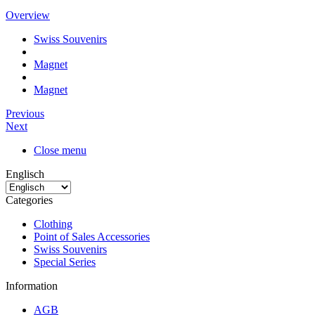
Overview
Swiss Souvenirs
Magnet
Magnet
Previous
Next
Close menu
Englisch
Categories
Clothing
Point of Sales Accessories
Swiss Souvenirs
Special Series
Information
AGB