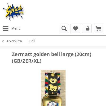
Menu
Overview
Bell
Zermatt golden bell large (20cm)
(GB/ZER/XL)