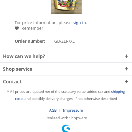
For price information, please
sign in
.
Remember
Order number:
GB/ZER/XL
How can we help?
Shop service
Contact
* All prices are quoted net of the statutory value-added tax and
shipping
costs
and possibly delivery charges, if not otherwise described
AGB
Impressum
Realized with Shopware