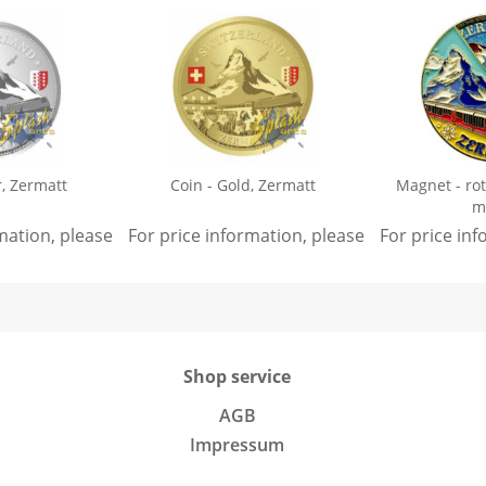
r, Zermatt
Coin - Gold, Zermatt
Magnet - ro
m
rmation, please
sign in
For price information, please
.
sign in
For price in
.
Shop service
AGB
Impressum