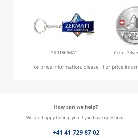
SKR150/MAT
Coin - Silve
For price information, please
sign in
For price info
.
How can we help?
We are happy to help you if you have questions:
+41 41 729 87 02