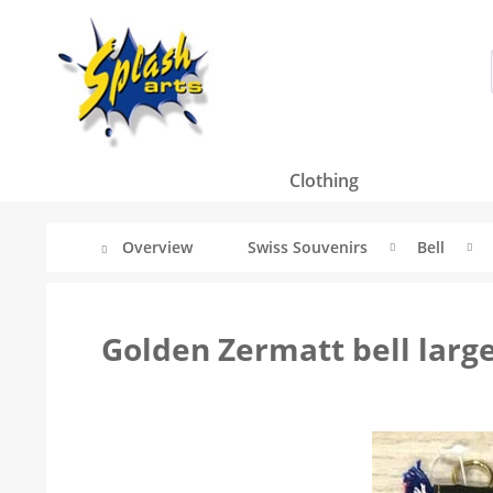
Clothing
Overview
Swiss Souvenirs
Bell
Golden Zermatt bell larg