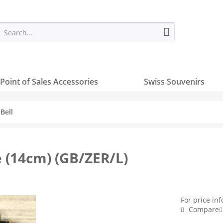
Point of Sales Accessories
Swiss Souvenirs
Bell
e (14cm) (GB/ZER/L)
For price in
Compare