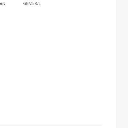
er:
GB/ZER/L