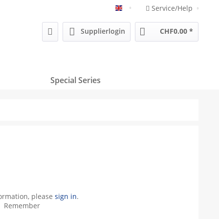
Service/Help
Englisch
Supplierlogin
CHF0.00 *
Special Series
formation, please
sign in
.
Remember