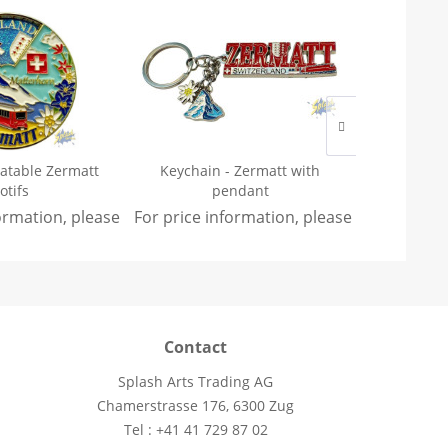
tatable Zermatt
Keychain - Zermatt with
Keychain 
otifs
pendant
formation, please
sign in
For price information, please
.
sign in
For price 
.
Contact
Splash Arts Trading AG
Chamerstrasse 176, 6300 Zug
Tel : +41 41 729 87 02