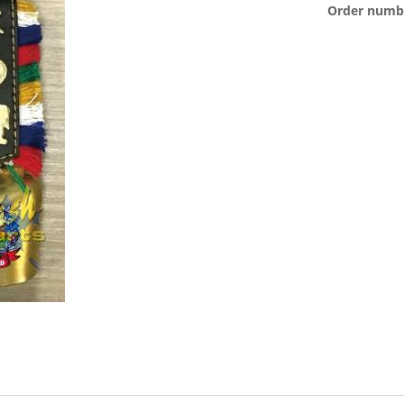
Order numb