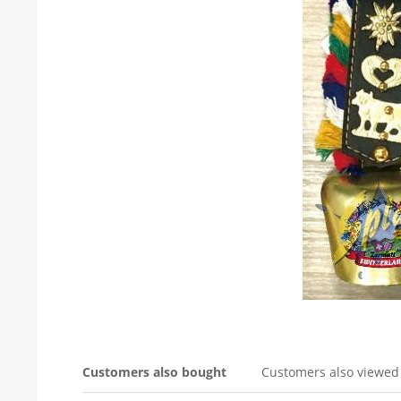
Customers also bought
Customers also viewed