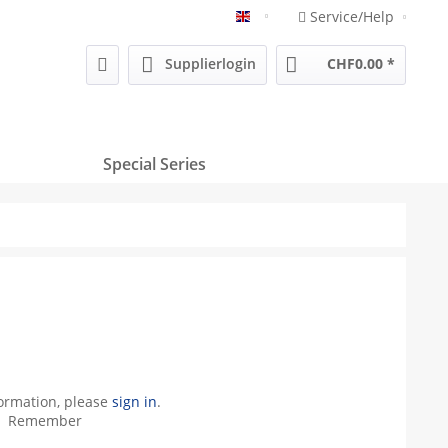
Service/Help
Englisch
Supplierlogin
CHF0.00 *
Special Series
formation, please
sign in
.
Remember