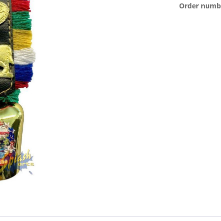
Order numb