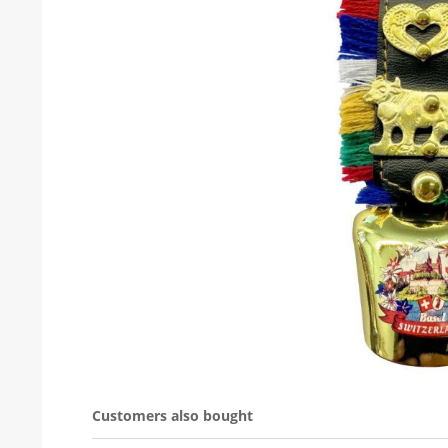
Customers also bought