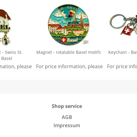
- Swiss St.
Magnet - rotatable Basel motifs
Keychain - Ba
 Basel
rmation, please
sign in
For price information, please
.
sign in
For price in
.
Shop service
AGB
Impressum