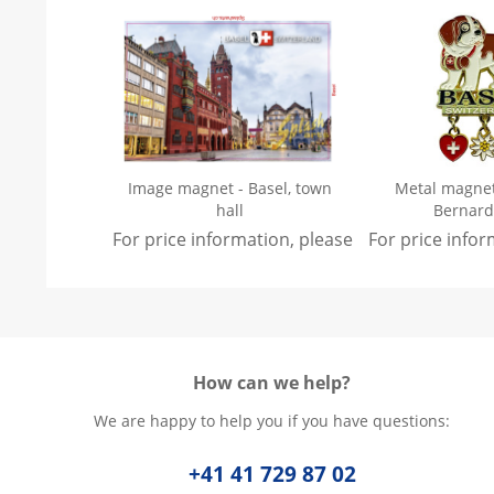
Image magnet - Basel, town
Metal magnet 
hall
Bernard
For price information, please
sign in
For price info
.
How can we help?
We are happy to help you if you have questions:
+41 41 729 87 02