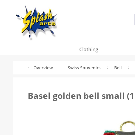
Clothing
Overview
Swiss Souvenirs
Bell
Basel golden bell small (