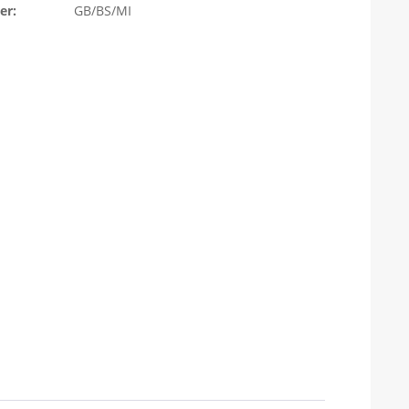
er:
GB/BS/MI