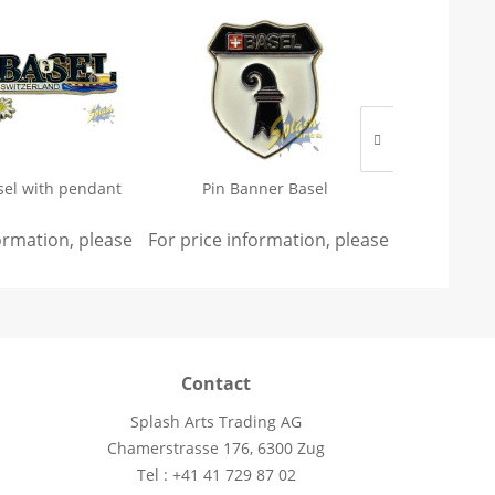
sel with pendant
Pin Banner Basel
Magnet - 
formation, please
sign in
For price information, please
.
sign in
For price 
.
Contact
Splash Arts Trading AG
Chamerstrasse 176, 6300 Zug
Tel : +41 41 729 87 02