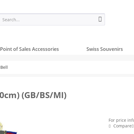
Point of Sales Accessories
Swiss Souvenirs
Bell
10cm) (GB/BS/MI)
For price in
Compare